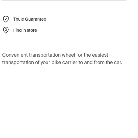
Thule Guarantee
Find in store
Convenient transportation wheel for the easiest
transportation of your bike carrier to and from the car.