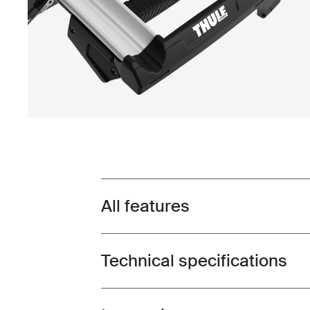
All features
Toggle features
Technical specifications
Toggle techspec