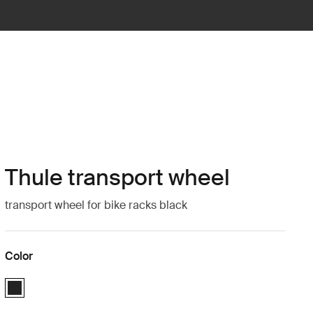
Thule transport wheel
transport wheel for bike racks black
Color
Thule transport wheel Black (selected)