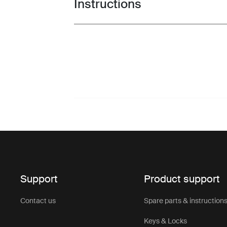
Instructions
Toggle guides and instructions
Support
Product support
Contact us
Spare parts & instruction
Keys & Locks