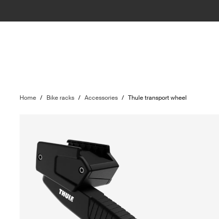
Home
/
Bike racks
/
Accessories
/
Thule transport wheel