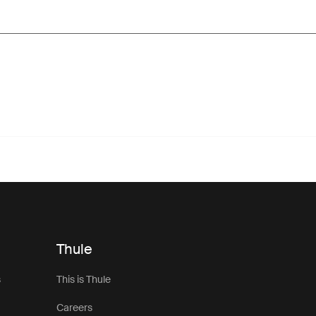
Thule
s
This is Thule
Careers