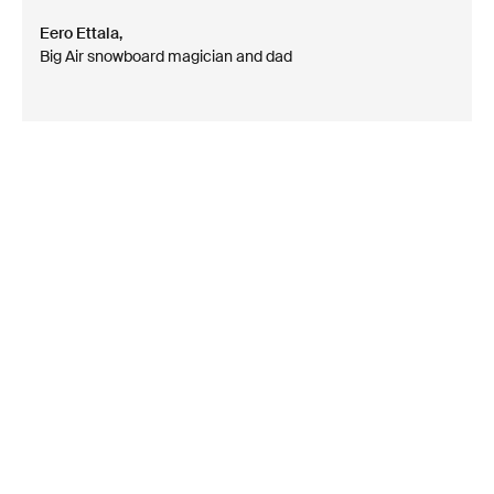
Eero Ettala,
Big Air snowboard magician and dad