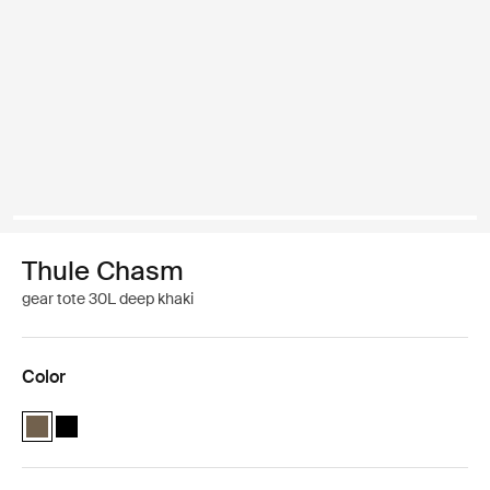
Thule Chasm
gear tote 30L deep khaki
Color
Thule Chasm gear tote 30L Deep khaki (selected)
Thule Chasm gear tote 30L Black