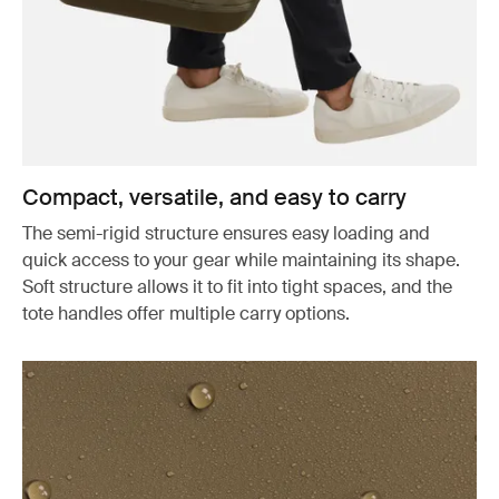
Compact, versatile, and easy to carry
The semi-rigid structure ensures easy loading and
quick access to your gear while maintaining its shape.
Soft structure allows it to fit into tight spaces, and the
tote handles offer multiple carry options.