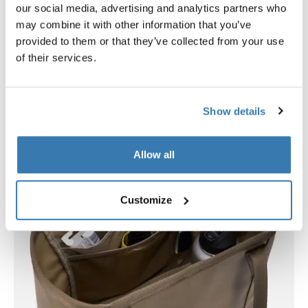
our social media, advertising and analytics partners who
The molded EVA base is waterproof, keeping wet or
may combine it with other information that you’ve
messy items contained inside while protecting your
provided to them or that they’ve collected from your use
car’s interior from damage. Durable, water-resistant
of their services.
fabric ensures long-lasting performance.
Show details
Allow all
Customize