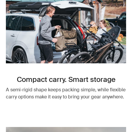
Compact carry. Smart storage
A semi-rigid shape keeps packing simple, while flexible
carry options make it easy to bring your gear anywhere.