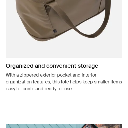
Organized and convenient storage
With a zippered exterior pocket and interior
organization features, this tote helps keep smaller items
easy to locate and ready for use.