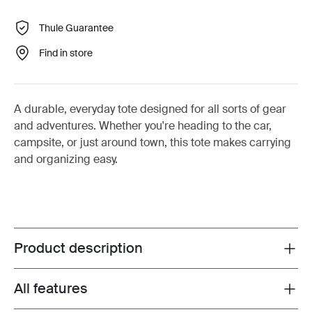
Thule Guarantee
Find in store
A durable, everyday tote designed for all sorts of gear
and adventures. Whether you're heading to the car,
campsite, or just around town, this tote makes carrying
and organizing easy.
Product description
Toggle overview
All features
Toggle features