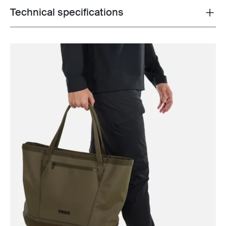
Technical specifications
Toggle techspec