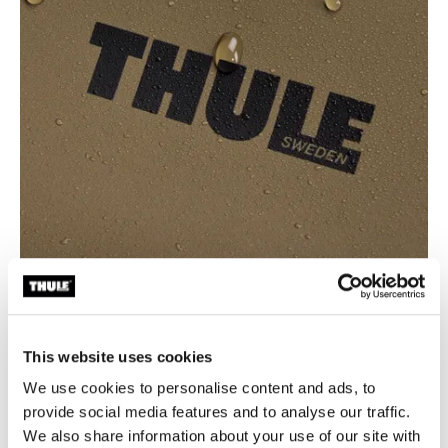
This website uses cookies
We use cookies to personalise content and ads, to
Waterproof protection for wet
provide social media features and to analyse our traffic.
We also share information about your use of our site with
environments