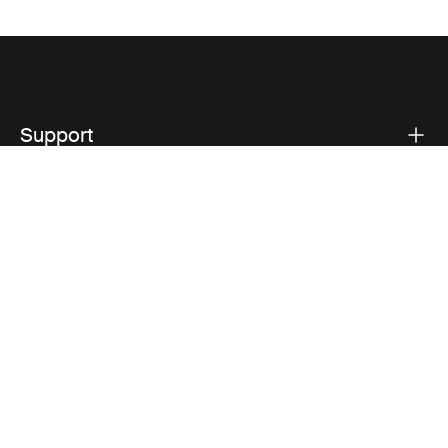
Support
Product support
Thule
Visit Thule on Facebook (external link)
Visit Thule on Instagram (external link)
Visit Thule on Youtube (external lin