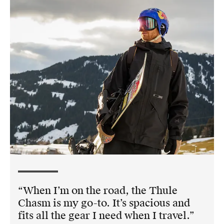
When I’m on the road, the Thule
Chasm is my go-to. It’s spacious and
fits all the gear I need when I travel.