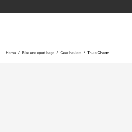
Home
/
Bike and sport bags
/
Gear haulers
/
Thule Chasm