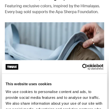
Featuring exclusive colors, inspired by the Himalayas.
Every bag sold supports the Apa Sherpa Foundation.
This website uses cookies
We use cookies to personalise content and ads, to
provide social media features and to analyse our traffic.
We also share information about your use of our site with