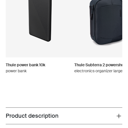
Thule power bank 10k
Thule Subterra 2 powershutt
power bank
electronics organizer large da
Product description
Toggle overview