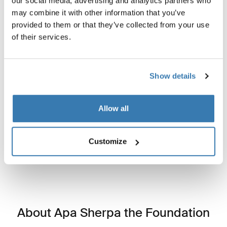
our social media, advertising and analytics partners who
may combine it with other information that you’ve
provided to them or that they’ve collected from your use
of their services.
Show details
Built for the journey, designed to give back
Durable, water-resistant, and made for adventure, this
Allow all
bag helps fund education and community rebuilding in
Nepal.
Customize
About Apa Sherpa the Foundation