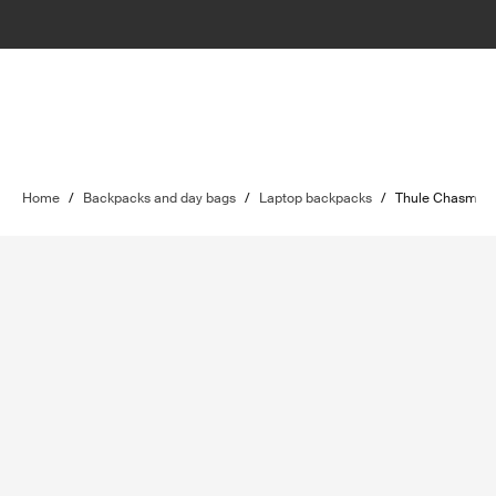
Home
/
Backpacks and day bags
/
Laptop backpacks
/
Thule Chasm