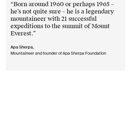
Born around 1960 or perhaps 1965 –
he’s not quite sure – he is a legendary
mountaineer with 21 successful
expeditions to the summit of Mount
Everest.
Apa Sherpa,
Mountaineer and founder of Apa Sherpa Foundation