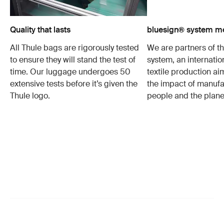
Quality that lasts
bluesign® system 
All Thule bags are rigorously tested
We are partners of t
to ensure they will stand the test of
system, an internatio
time. Our luggage undergoes 50
textile production a
extensive tests before it’s given the
the impact of manufa
Thule logo.
people and the plane