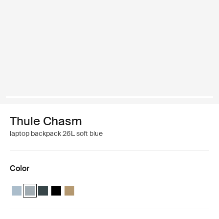
Thule Chasm
laptop backpack 26L soft blue
Color
Thule Chasm backpack 26L Pond gray
Thule Chasm backpack 26L Soft blue (selected)
Thule Chasm backpack 26L Darkest blue
Thule Chasm backpack 26L Black
Thule Chasm backpack 26L Gentle beige