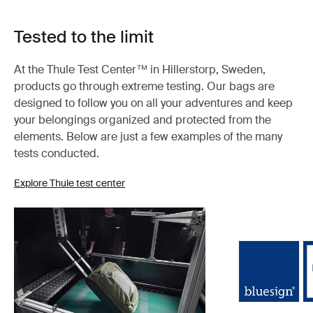
Tested to the limit
At the Thule Test Center™ in Hillerstorp, Sweden,
products go through extreme testing. Our bags are
designed to follow you on all your adventures and keep
your belongings organized and protected from the
elements. Below are just a few examples of the many
tests conducted.
Explore Thule test center