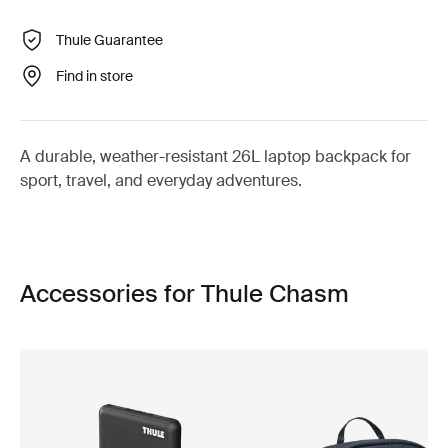
Thule Guarantee
Find in store
A durable, weather-resistant 26L laptop backpack for
sport, travel, and everyday adventures.
Accessories for Thule Chasm