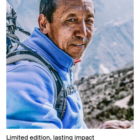
Limited edition, lasting impact