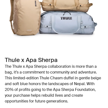
Thule x Apa Sherpa
The Thule x Apa Sherpa collaboration is more than a
bag, it’s a commitment to community and adventure.
This limited-edition Thule Chasm duffel in gentle beige
and soft blue honors the landscapes of Nepal. With
20% of profits going to the Apa Sherpa Foundation,
your purchase helps rebuild lives and create
opportunities for future generations.