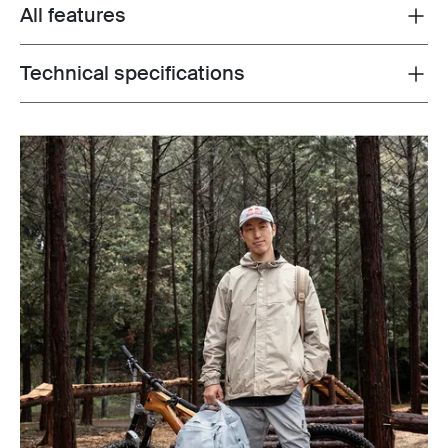
All features
Toggle features
Technical specifications
Toggle techspec