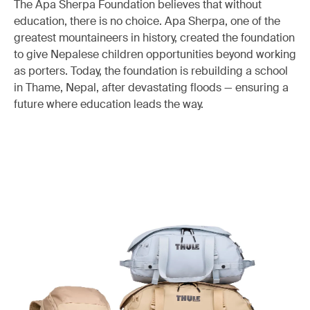
The Apa Sherpa Foundation believes that without
education, there is no choice. Apa Sherpa, one of the
greatest mountaineers in history, created the foundation
to give Nepalese children opportunities beyond working
as porters. Today, the foundation is rebuilding a school
in Thame, Nepal, after devastating floods — ensuring a
future where education leads the way.