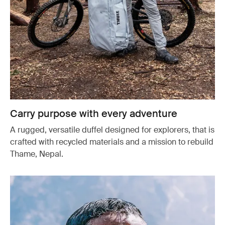
Carry purpose with every adventure
A rugged, versatile duffel designed for explorers, that is
crafted with recycled materials and a mission to rebuild
Thame, Nepal.