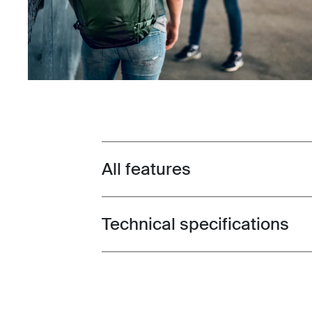
All features
Toggle features
Technical specifications
Toggle techspec