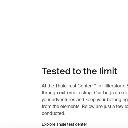
Tested to the limit
At the Thule Test Center™ in Hillerstorp
through extreme testing. Our bags are des
your adventures and keep your belonging
from the elements. Below are just a few 
conducted.
Explore Thule test center