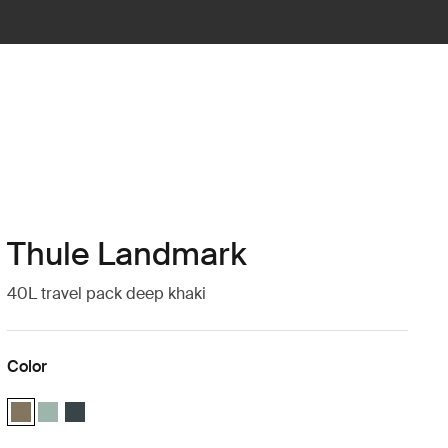
Thule Landmark
40L travel pack deep khaki
Color
Thule Landmark 40L Deep khaki (selected)
Thule Landmark 40L Hazy Green
Thule Landmark 40L Darkest blue