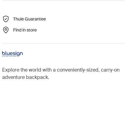
Thule Guarantee
Find in store
Explore the world with a conveniently-sized, carry-on
adventure backpack.