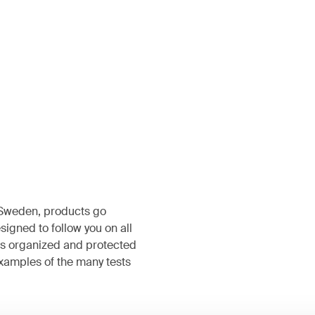
, Sweden, products go
igned to follow you on all
s organized and protected
examples of the many tests