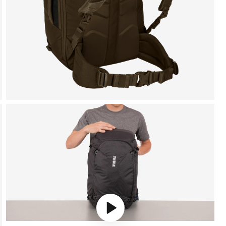
Play video