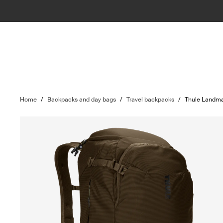
Home
/
Backpacks and day bags
/
Travel backpacks
/
Thule Landm