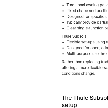
Traditional awning pane
Fixed shape and positi
Designed for specific us
Typically provide parti
Clear single-function 
Thule Subsola
Flexible set-ups using 
Designed for open, ad
Multi-purpose use thro
Rather than replacing tra
offering a more flexible w
conditions change.
The Thule Subsol
setup