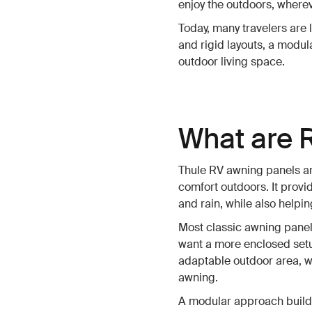
enjoy the outdoors, wherev
Today, many travelers are l
and rigid layouts, a modu
outdoor living space.
What are 
Thule RV awning panels ar
comfort outdoors. It provi
and rain, while also help
Most classic awning panels
want a more enclosed setup
adaptable outdoor area, w
awning.
A modular approach build