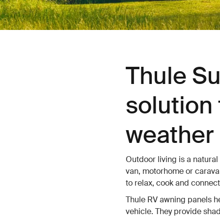
Thule Su
solution 
weather 
Outdoor living is a natural
van, motorhome or caravan
to relax, cook and connect
Thule RV awning panels hel
vehicle. They provide shad