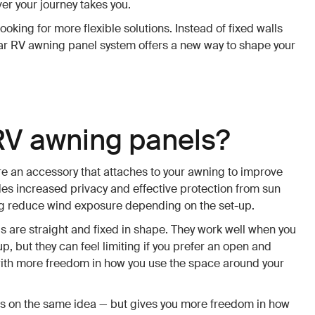
er your journey takes you.
ooking for more flexible solutions. Instead of fixed walls
lar RV awning panel system offers a new way to shape your
RV awning panels?
e an accessory that attaches to your awning to improve
des increased privacy and effective protection from sun
ing reduce wind exposure depending on the set-up.
 are straight and fixed in shape. They work well when you
, but they can feel limiting if you prefer an open and
ith more freedom in how you use the space around your
s on the same idea — but gives you more freedom in how