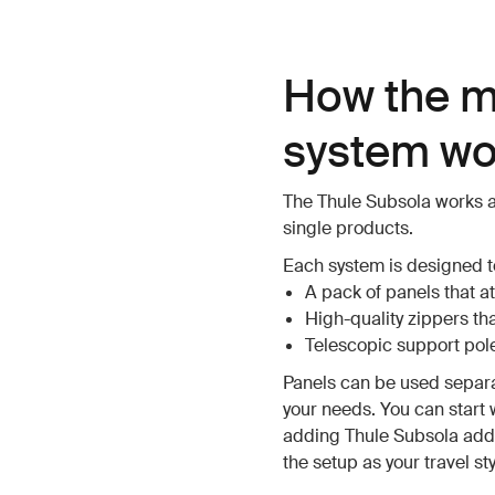
How the m
system wo
The Thule Subsola works a
single products.
Each system is designed to
A pack of panels that at
High-quality zippers th
Telescopic support pole
Panels can be used separ
your needs. You can start 
adding Thule Subsola addi
the setup as your travel st