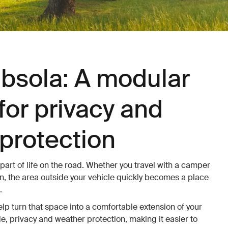
bsola: A modular
for privacy and
protection
 part of life on the road. Whether you travel with a camper
, the area outside your vehicle quickly becomes a place
.
p turn that space into a comfortable extension of your
e, privacy and weather protection, making it easier to