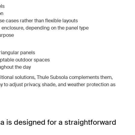
ls
on
e cases rather than flexible layouts
al enclosure, depending on the panel type
purpose
triangular panels
aptable outdoor spaces
ughout the day
ditional solutions, Thule Subsola complements them,
ay to adjust privacy, shade, and weather protection as
a is designed for a straightforward