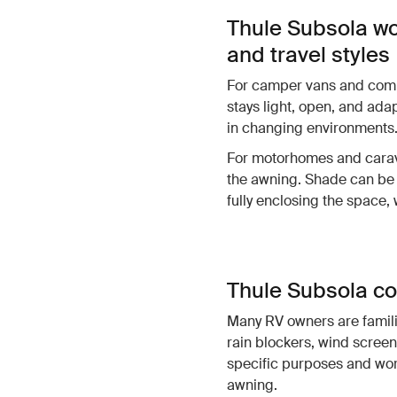
Thule Subsola wo
and travel styles
For camper vans and compa
stays light, open, and ada
in changing environments
For motorhomes and carava
the awning. Shade can be 
fully enclosing the space,
Thule Subsola co
Many RV owners are famili
rain blockers, wind screen
specific purposes and wor
awning.