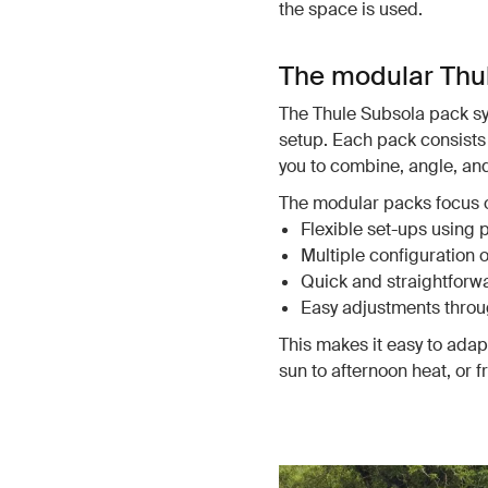
the space is used.
The modular Thu
The Thule Subsola pack sys
setup. Each pack consists 
you to combine, angle, a
The modular packs focus 
Flexible set-ups using 
Multiple configuration 
Quick and straightforwar
Easy adjustments throu
This makes it easy to ada
sun to afternoon heat, or 