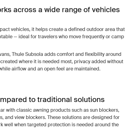
rks across a wide range of vehicles
ct vehicles, it helps create a defined outdoor area that
ptable — ideal for travelers who move frequently or camp
.
ns, Thule Subsola adds comfort and flexibility around
created where it is needed most, privacy added without
 while airflow and an open feel are maintained.
mpared to traditional solutions
ar with classic awning products such as sun blockers,
s, and view blockers. These solutions are designed for
k well when targeted protection is needed around the