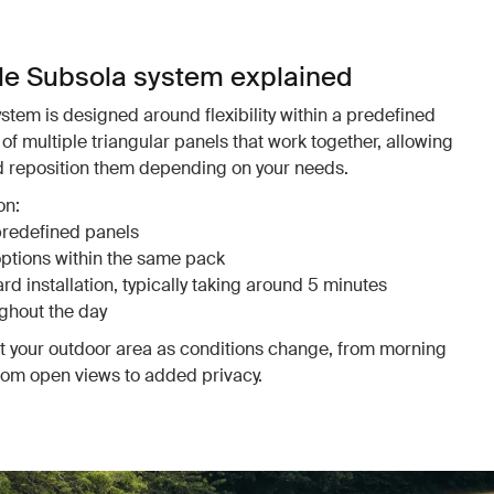
le Subsola system explained
tem is designed around flexibility within a predefined
of multiple triangular panels that work together, allowing
nd reposition them depending on your needs.
on:
predefined panels
options within the same pack
d installation, typically taking around 5 minutes
ghout the day
pt your outdoor area as conditions change, from morning
from open views to added privacy.