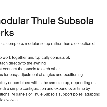
odular Thule Subsola
rks
s a complete, modular setup rather than a collection of
 work together and typically consists of:
tach directly to the awning
at connect the panels to each other
s for easy adjustment of angles and positioning
ately or combined within the same setup, depending on
with a simple configuration and expand over time by
tional M panels or Thule Subsola support poles, adapting
yle evolves.