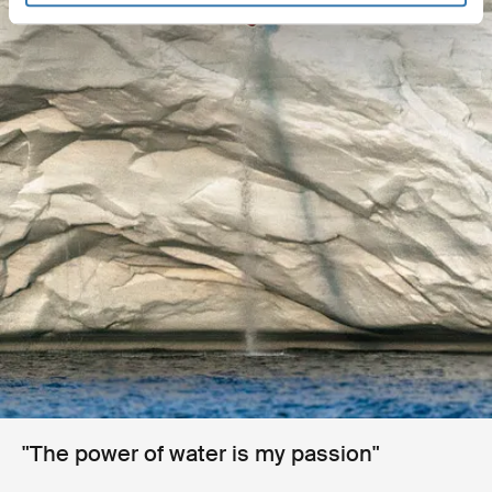
"The power of water is my passion"