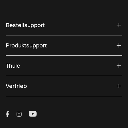
Bestellsupport
Produktsupport
Thule
Vertrieb
Visit Thule on Facebook (external link)
Visit Thule on Instagram (external link)
Visit Thule on Youtube (external lin