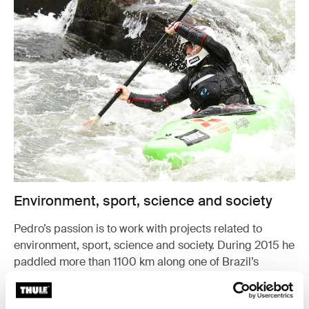
Environment, sport, science and society
Pedro’s passion is to work with projects related to
environment, sport, science and society. During 2015 he
paddled more than 1100 km along one of Brazil’s
biggest rivers to study the waterfalls’ function in the eco
system.