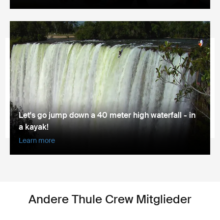
Let's go jump down a 40 meter high waterfall - in
a kayak!
Learn more
Andere Thule Crew Mitglieder