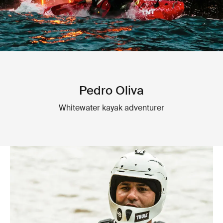
Pedro Oliva
Whitewater kayak adventurer