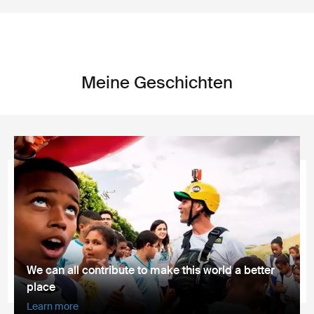
Meine Geschichten
We can all contribute to make this world a better
place
Learn more