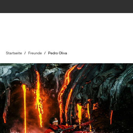
Startseite
/
Freunde
/
Pedro Oliva