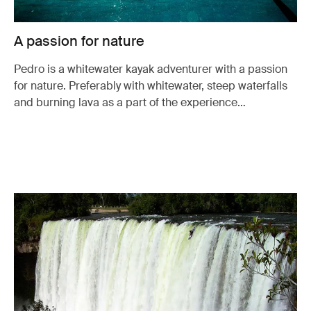
A passion for nature
Pedro is a whitewater kayak adventurer with a passion
for nature. Preferably with whitewater, steep waterfalls
and burning lava as a part of the experience…