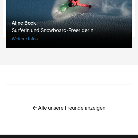
Aline Bock
Surferin und Snowboard-Freeriderin
Weitere Infos
Alle unsere Freunde anzeigen