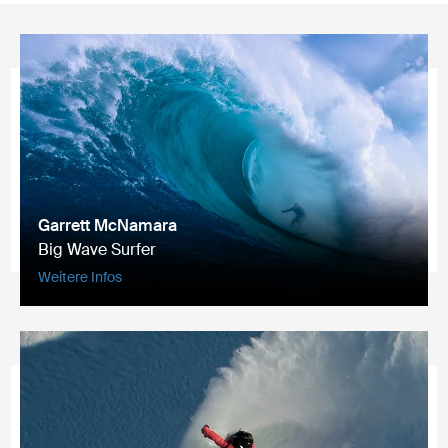
Garrett McNamara
Big Wave Surfer
Weitere Infos