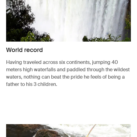
World record
Having traveled across six continents, jumping 40
meters high waterfalls and paddled through the wildest
waters, nothing can beat the pride he feels of being a
father to his 3 children.