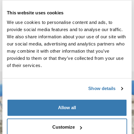
This website uses cookies
We use cookies to personalise content and ads, to
provide social media features and to analyse our traffic.
We also share information about your use of our site with
our social media, advertising and analytics partners who
may combine it with other information that you’ve
provided to them or that they’ve collected from your use
of their services.
Show details
Allow all
Customize