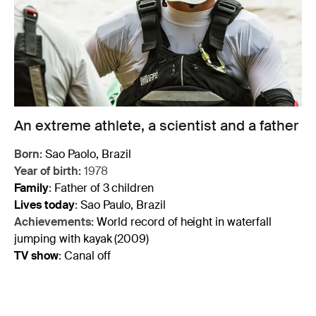
An extreme athlete, a scientist and a father
Born:
Sao Paolo, Brazil
Year of birth:
1978
Family
:
Father of 3 children
Lives today
:
Sao Paulo, Brazil
Achievements:
World record of height in waterfall
jumping with kayak (2009)
TV show
:
Canal off