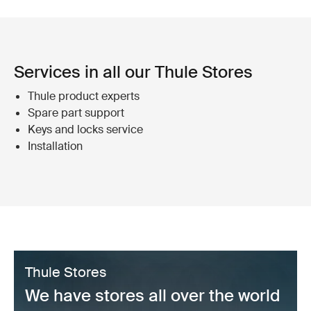
Services in all our Thule Stores
Thule product experts
Spare part support
Keys and locks service
Installation
Thule Stores
We have stores all over the world