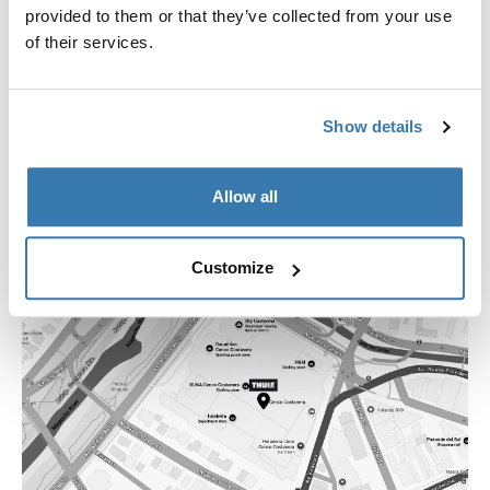
+562 2754 1644
provided to them or that they’ve collected from your use
losdominicos@thstore.cl
of their services.
Show details
Allow all
Customize