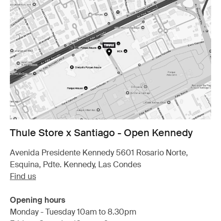
Thule Store x Santiago - Open Kennedy
Avenida Presidente Kennedy 5601 Rosario Norte,
Esquina, Pdte. Kennedy, Las Condes
Find us
Opening hours
Monday - Tuesday 10am to 8.30pm