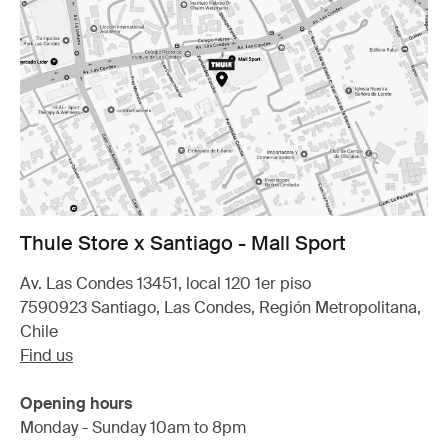
Thule Store x Santiago - Mall Sport
Av. Las Condes 13451, local 120 1er piso
7590923 Santiago, Las Condes, Región Metropolitana,
Chile
Find us
Opening hours
Monday - Sunday 10am to 8pm