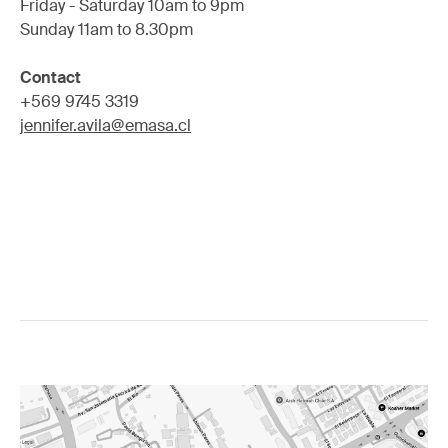
Friday - Saturday 10am to 9pm
Sunday 11am to 8.30pm
Contact
+569 9745 3319
jennifer.avila@emasa.cl