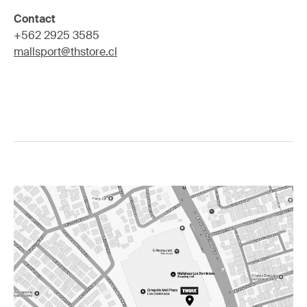
Contact
+562 2925 3585
mallsport@thstore.cl