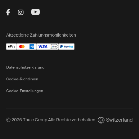
Visit Thule on Facebook (external link)
Visit Thule on Instagram (external link)
Visit Thule on Youtube (external lin
Akzeptierte Zahlungsmöglichkeiten
Datenschutzerklärung
Cookie-Richtlinien
Cookie-Einstellungen
Switzerland
Ⓒ 2026 Thule Group Alle Rechte vorbehalten
Current market/Sw