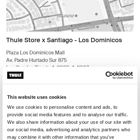
Thule Store x Santiago - Los Dominicos
Plaza Los Dominicos Mall
Av. Padre Hurtado Sur 875
Las Condes Tienda A-2093, A-2097
7571626 Santiago
Find us
This website uses cookies
Opening hours
Monday - Thursday 10.30am to 8.30pm
We use cookies to personalise content and ads, to
Friday - Saturday 10.30am to 9pm
provide social media features and to analyse our traffic.
Sunday 11am to 8pm
We also share information about your use of our site with
our social media, advertising and analytics partners who
Contact
may combine it with other information that you’ve