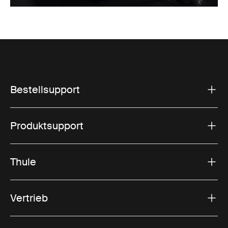
Bestellsupport
Produktsupport
Thule
Vertrieb