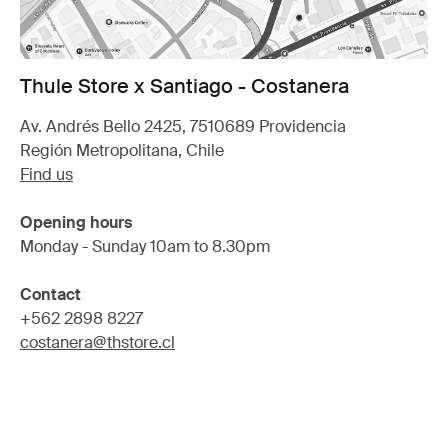
Thule Store x Santiago - Costanera
Av. Andrés Bello 2425, 7510689 Providencia
Región Metropolitana, Chile
Find us
Opening hours
Monday - Sunday 10am to 8.30pm
Contact
+562 2898 8227
costanera@thstore.cl