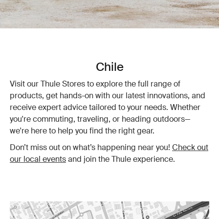
Chile
Visit our Thule Stores to explore the full range of
products, get hands-on with our latest innovations, and
receive expert advice tailored to your needs. Whether
you're commuting, traveling, or heading outdoors—
we're here to help you find the right gear.
Don’t miss out on what’s happening near you!
Check out
our local events
and join the Thule experience.