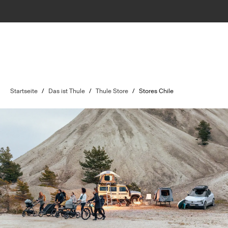
Startseite
/
Das ist Thule
/
Thule Store
/
Stores Chile