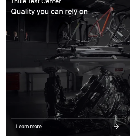
Thule Test Center
Quality you can rely on
Learn more