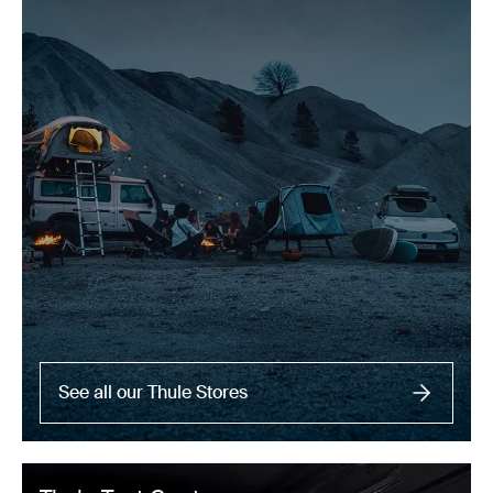
See all our Thule Stores