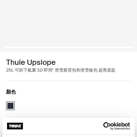
Thule Upslope
25L 可卸下氣囊 3.0 即用* 滑雪屐背包和滑雪板包 超黑底藍
顏色
Thule Upslope 25L - removable airbag 3.0 ready* Blackest Blue (sel
Thule 保固