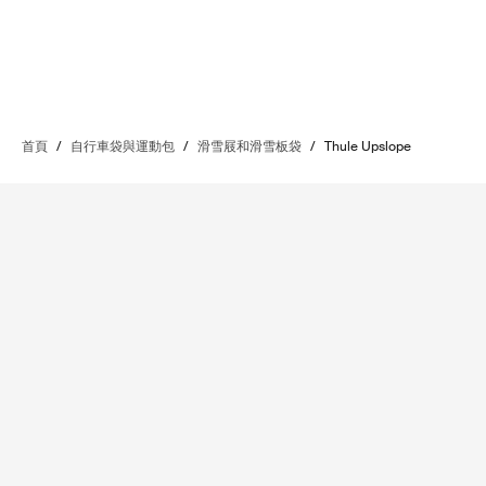
首頁
/
自行車袋與運動包
/
滑雪屐和滑雪板袋
/
Thule Upslope