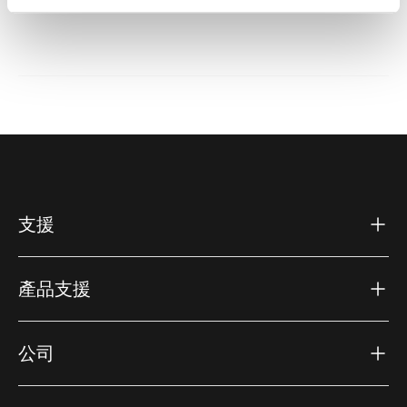
支援
產品支援
公司