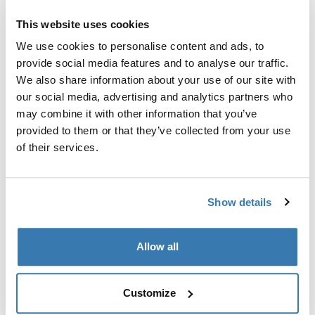
尋找門市
This website uses cookies
We use cookies to personalise content and ads, to
provide social media features and to analyse our traffic.
利用可輕鬆拿取裝備的設計，以及可加裝 Mammut
We also share information about your use of our site with
Removable Airbag 3.0 以提高安全性的靈活度，讓您的旅
our social media, advertising and analytics partners who
程更簡單自在。
may combine it with other information that you’ve
provided to them or that they’ve collected from your use
of their services.
所有功能
Toggle features
Show details
技術規格
Toggle techspec
Allow all
說明
Toggle guides and instructions
Customize