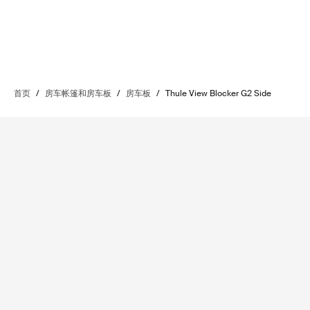
首页
/
房车帐篷和房车板
/
房车板
/
Thule View Blocker G2 Side