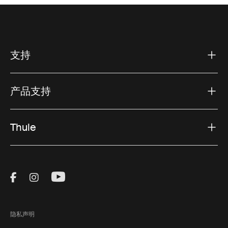
支持
产品支持
Thule
Visit Thule on Facebook (external link)
Visit Thule on Instagram (external link)
Visit Thule on Youtube (external lin
隐私声明