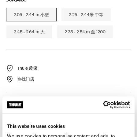
2.05 - 2.44 m 小型
2.25 - 2.44米 中等
2.45 - 2.64 m 大
2.35 - 2.54 m 至 1200
Thule 质保
查找门店
Thule Omnistor 遮阳篷的侧面隐私面板，用于防风、防雨
和防晒。
This website uses cookies
We use cookies to personalise content and ads, to