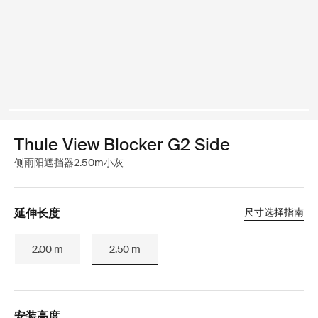
Thule View Blocker G2 Side
侧雨阳遮挡器2.50m小灰
延伸长度
尺寸选择指南
2.00 m
2.50 m
安装高度