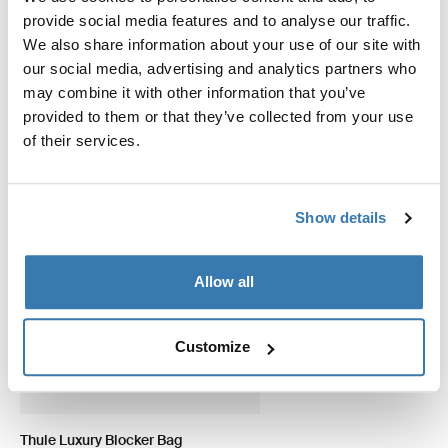
provide social media features and to analyse our traffic.
适用于以下产品的附件 Thule View
We also share information about your use of our site with
Blocker G2 Side
our social media, advertising and analytics partners who
may combine it with other information that you’ve
provided to them or that they’ve collected from your use
of their services.
Show details
Allow all
Customize
Thule Luxury Blocker Bag