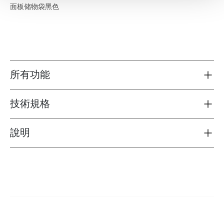
面板储物袋黑色
所有功能
Toggle features
技術規格
Toggle techspec
說明
Toggle guides and instructions