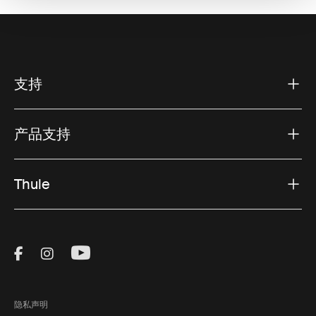
支持
产品支持
Thule
Visit Thule on Facebook (external link)
Visit Thule on Instagram (external link)
Visit Thule on Youtube (external lin
隐私声明