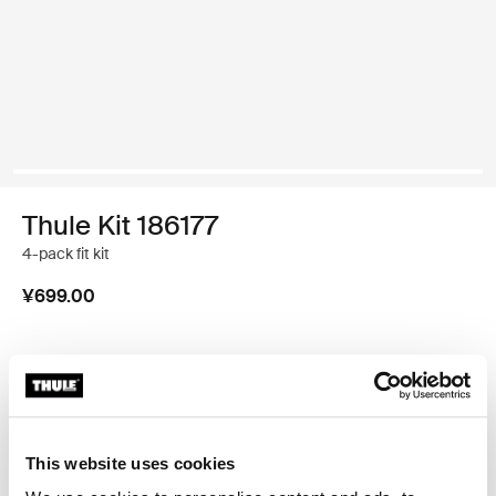
Thule Kit 186177
4-pack fit kit
¥699.00
Thule 质保
查找门店
This website uses cookies