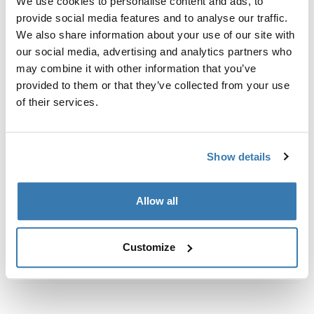
We use cookies to personalise content and ads, to
定制安装套件，用于将 Thule 车顶架固定到带一体式齐平
provide social media features and to analyse our traffic.
纵轨的车辆上。
We also share information about your use of our site with
our social media, advertising and analytics partners who
may combine it with other information that you’ve
provided to them or that they’ve collected from your use
of their services.
所有功能
Toggle features
技術規格
Toggle techspec
Show details
說明
Toggle guides and instructions
Allow all
Customize