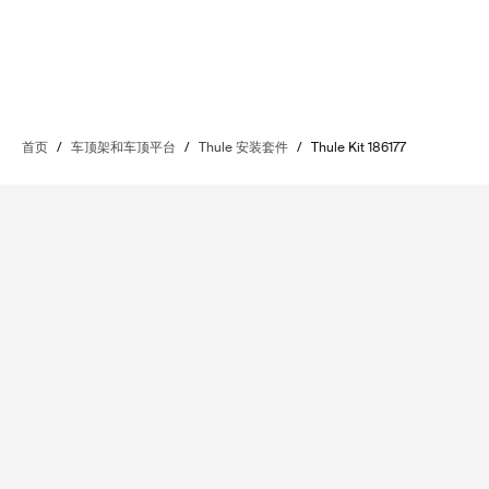
首页
/
车顶架和车顶平台
/
Thule 安装套件
/
Thule Kit 186177