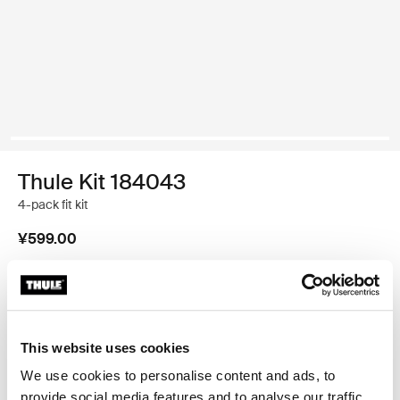
Thule Kit 184043
4-pack fit kit
¥599.00
Thule 质保
查找门店
This website uses cookies
We use cookies to personalise content and ads, to
provide social media features and to analyse our traffic.