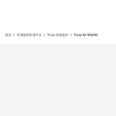
首页
/
车顶架和车顶平台
/
Thule 安装套件
/
Thule Kit 184043