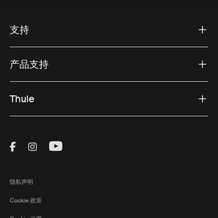
支持
产品支持
Thule
Visit Thule on Facebook (external link)
Visit Thule on Instagram (external link)
Visit Thule on Youtube (external lin
隐私声明
Cookie 政策