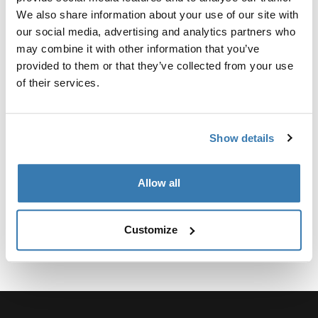
定制适配器套件，用于将 Thule 行李架系统固定到特定车
We also share information about your use of our site with
辆。
our social media, advertising and analytics partners who
may combine it with other information that you’ve
provided to them or that they’ve collected from your use
of their services.
技術規格
Toggle techspec
Show details
說明
Toggle guides and instructions
Allow all
Customize