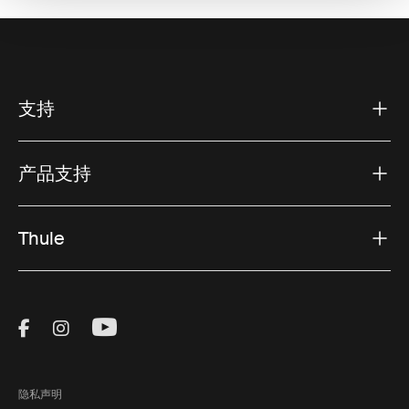
支持
产品支持
Thule
Visit Thule on Facebook (external link)
Visit Thule on Instagram (external link)
Visit Thule on Youtube (external lin
隐私声明