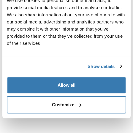
We use cookies to personalise content and ads, to
定制安装套件，用于将 Thule 车顶架系统固定到没有预置
provide social media features and to analyse our traffic.
车顶架固定点或没有出厂预装行李架的车辆上。
We also share information about your use of our site with
our social media, advertising and analytics partners who
may combine it with other information that you’ve
provided to them or that they’ve collected from your use
of their services.
所有功能
Toggle features
技術規格
Toggle techspec
Show details
說明
Toggle guides and instructions
Allow all
Customize