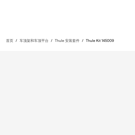
首页
/
车顶架和车顶平台
/
Thule 安装套件
/
Thule Kit 145009