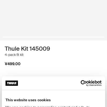
Thule Kit 145009
4-pack fit kit
¥499.00
Thule 质保
查找门店
This website uses cookies