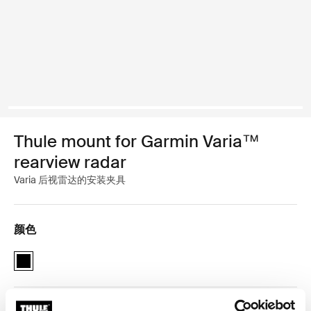
Thule mount for Garmin Varia™
rearview radar
Varia 后视雷达的安装夹具
颜色
Thule mount for Garmin Varia rearview radar 黑色 (selected)