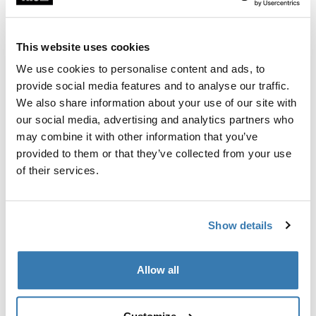
Thule 质保
查找门店
This website uses cookies
We use cookies to personalise content and ads, to
provide social media features and to analyse our traffic.
将兼容的 Varia 后视雷达安全地固定在 Thule 儿童自行车
We also share information about your use of our site with
座椅和自行车拖车上的安装夹。
our social media, advertising and analytics partners who
may combine it with other information that you’ve
provided to them or that they’ve collected from your use
of their services.
產品說明
Toggle overview
Show details
所有功能
Toggle features
Allow all
技術規格
Toggle techspec