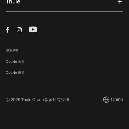
Thule
Visit Thule on Facebook (external link)
Visit Thule on Instagram (external link)
Visit Thule on Youtube (external lin
隐私声明
Cookie 政策
Cookie 设置
China
Ⓒ 2026 Thule Group 保留所有权利
Current mar