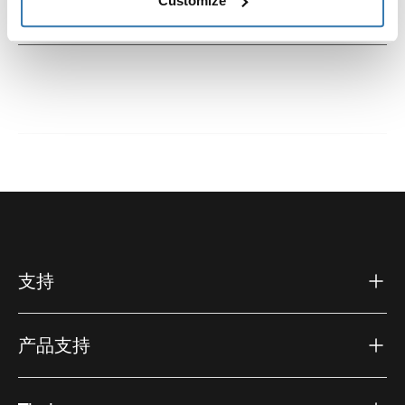
Customize
說明
Toggle guides and instructions
支持
产品支持