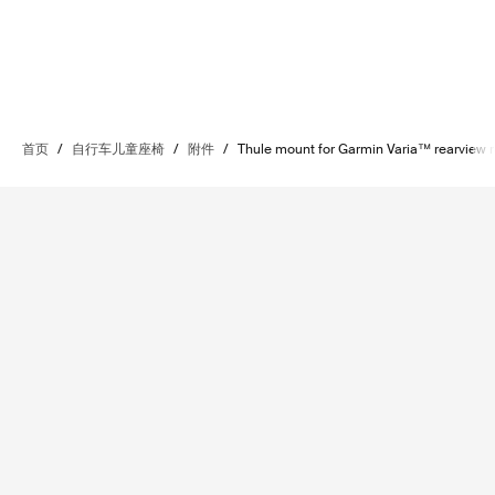
首页
/
自行车儿童座椅
/
附件
/
Thule mount for Garmin Varia™ rearview 