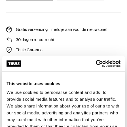
Gratis verzending – meld je aan voor de nieuwsbrief
30 dagen retourrecht
Thule Garantie
This website uses cookies
We use cookies to personalise content and ads, to
provide social media features and to analyse our traffic.
Alle eigenschappen
Toggle features
We also share information about your use of our site with
our social media, advertising and analytics partners who
may combine it with other information that you’ve
Technische specificaties
Toggle techspec
provided to them or that they’ve collected from your use