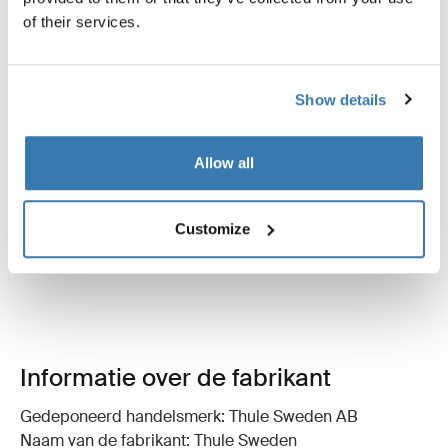
of their services.
Instructies
Toggle guides and instructions
Beoordelingen
Show details
Toggle overview
Allow all
Customize
Informatie over de fabrikant
Gedeponeerd handelsmerk: Thule Sweden AB
Naam van de fabrikant: Thule Sweden