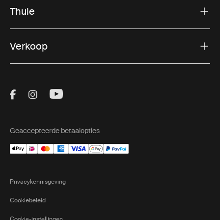
Thule
Verkoop
Visit Thule on Facebook (external link)
Visit Thule on Instagram (external link)
Visit Thule on Youtube (external lin
Geaccepteerde betaalopties
Privacykennisgeving
Cookiebeleid
Cookie-instellingen