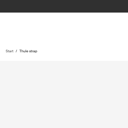
Start
/
Thule strap