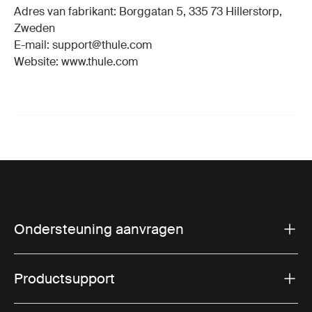
Adres van fabrikant: Borggatan 5, 335 73 Hillerstorp,
Zweden
E-mail: support@thule.com
Website: www.thule.com
Ondersteuning aanvragen
Productsupport