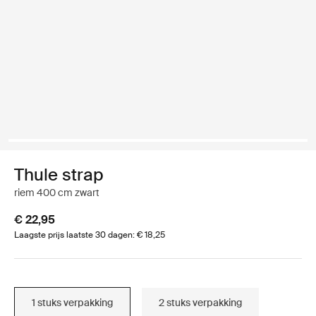
Thule strap
riem 400 cm zwart
€ 22,95
Laagste prijs laatste 30 dagen: € 18,25
1 stuks verpakking
2 stuks verpakking