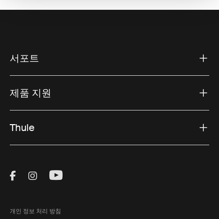
서포트
제품 지원
Thule
Visit Thule on Facebook (external link)
Visit Thule on Instagram (external link)
Visit Thule on Youtube (external lin
개인 정보 처리 방침