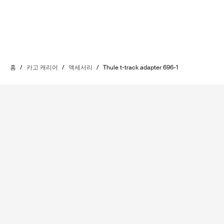
홈
/
카고 캐리어
/
액세서리
/
Thule t-track adapter 696-1