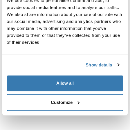
We use cookies to personalise content and ads, to
Fits roof box directly into the T-track of the load carrier
provide social media features and to analyse our traffic.
bar.
We also share information about your use of our site with
our social media, advertising and analytics partners who
may combine it with other information that you’ve
provided to them or that they’ve collected from your use
of their services.
모든 기능
Toggle features
기술 사양
Toggle techspec
Show details
지침
Toggle guides and instructions
Allow all
Customize