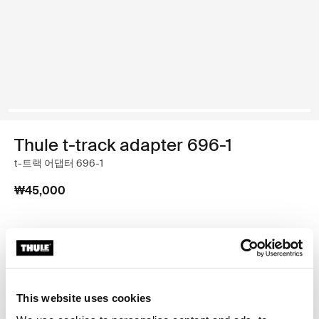
Thule t-track adapter 696-1
t-트랙 어댑터 696-1
₩45,000
Thule 보증
매장 찾기
This website uses cookies