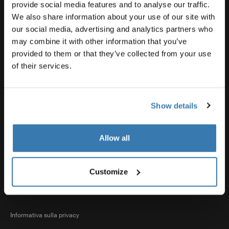
Supporto prodotto
provide social media features and to analyse our traffic.
We also share information about your use of our site with
our social media, advertising and analytics partners who
Thule
may combine it with other information that you’ve
provided to them or that they’ve collected from your use
of their services.
Vendite
Show details
Visit Thule on Facebook (external link)
Visit Thule on Instagram (external link)
Visit Thule on Youtube (external lin
Allow all
Opzioni di pagamento accettate
Customize
Informativa sulla privacy