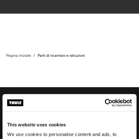
Pagina iniziale
/
Parti di ricambio e istruzioni
Assistenza ordine
This website uses cookies
We use cookies to personalise content and ads, to