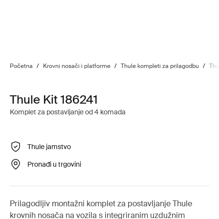
Početna
/
Krovni nosači i platforme
/
Thule kompleti za prilagodbu
/
Thu
Thule Kit 186241
Komplet za postavljanje od 4 komada
Thule jamstvo
Pronađi u trgovini
Prilagodljiv montažni komplet za postavljanje Thule
krovnih nosača na vozila s integriranim uzdužnim