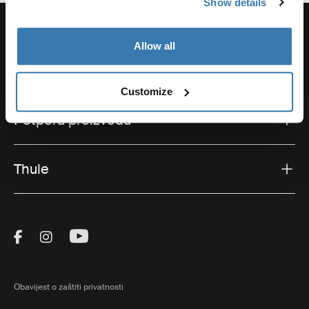
Show details
Allow all
Potpora
Customize
Potpora proizvodu
Thule
Visit Thule on Facebook (external link)
Visit Thule on Instagram (external link)
Visit Thule on Youtube (external lin
Obavijest o zaštiti privatnosti