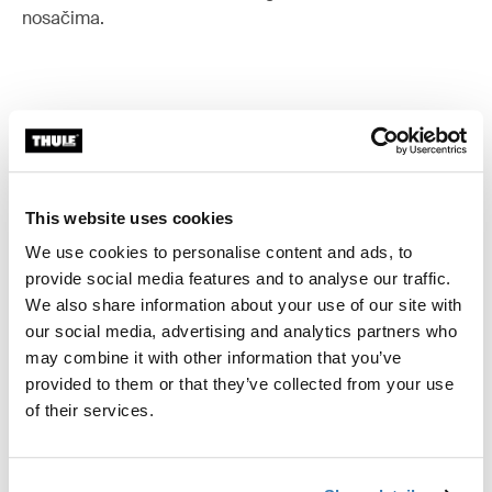
nosačima.
Sve značajke
Toggle features
Tehničke specifikacije
This website uses cookies
Toggle techspec
We use cookies to personalise content and ads, to
provide social media features and to analyse our traffic.
Upute
Toggle guides and instructions
We also share information about your use of our site with
our social media, advertising and analytics partners who
may combine it with other information that you’ve
provided to them or that they’ve collected from your use
of their services.