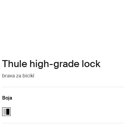
Thule high-grade lock
brava za bicikl
Boja
Thule High-Grade Lock Aluminum/Black (selected)