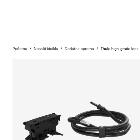
Početna
/
Nosači bicikla
/
Dodatna oprema
/
Thule high-grade lock