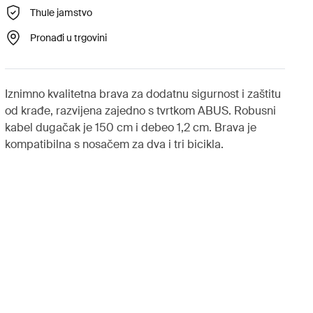
Thule jamstvo
Pronađi u trgovini
Iznimno kvalitetna brava za dodatnu sigurnost i zaštitu
od krađe, razvijena zajedno s tvrtkom ABUS. Robusni
kabel dugačak je 150 cm i debeo 1,2 cm. Brava je
kompatibilna s nosačem za dva i tri bicikla.