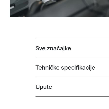
Sve značajke
Toggle features
Tehničke specifikacije
Toggle techspec
Upute
Toggle guides and instructions