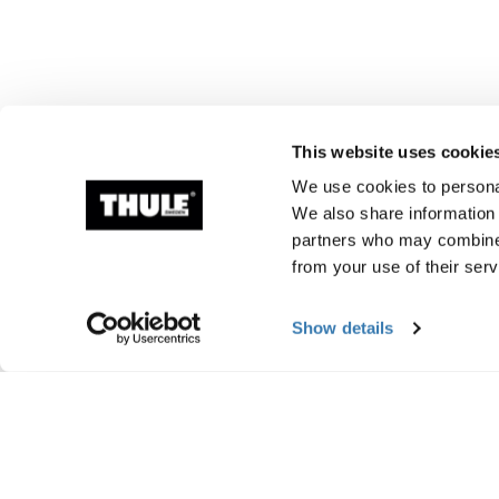
This website uses cookie
We use cookies to personal
We also share information 
partners who may combine i
from your use of their serv
Show details