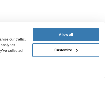
Allow all
yse our traffic.
 analytics
Customize
y’ve collected