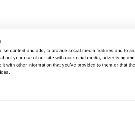
s
ise content and ads, to provide social media features and to anal
about your use of our site with our social media, advertising and
t with other information that you’ve provided to them or that the
ices.