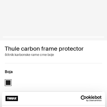
Thule carbon frame protector
štitnik karbonske rame crne boje
Boja
Thule carbon frame protector Crna (selected)
Thule jamstvo