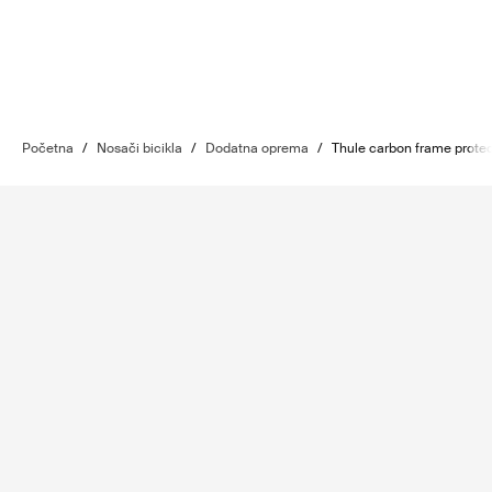
Početna
/
Nosači bicikla
/
Dodatna oprema
/
Thule carbon frame protec