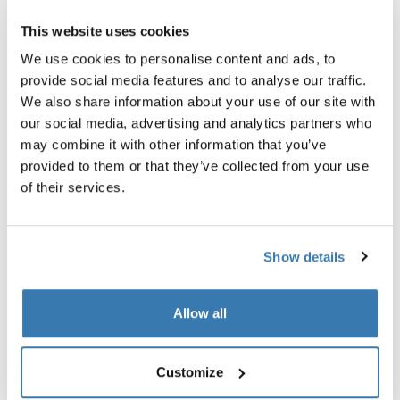
Pronađi prodavatelja
This website uses cookies
We use cookies to personalise content and ads, to
provide social media features and to analyse our traffic.
adapter koji omogućuje siguran prijevoz bicikala
We also share information about your use of our site with
karbonskih rama.
our social media, advertising and analytics partners who
may combine it with other information that you’ve
provided to them or that they’ve collected from your use
of their services.
Sve značajke
Toggle features
Show details
Tehničke specifikacije
Toggle techspec
Allow all
Upute
Toggle guides and instructions
Customize