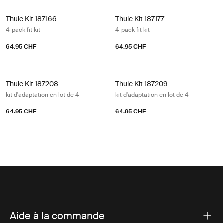
Thule Kit 187166 4-pack fit kit
Thule Kit 187177 4-pack fit kit
Thule Kit 187166
Thule Kit 187177
4-pack fit kit
4-pack fit kit
64.95 CHF
64.95 CHF
Thule Kit 187208 kit d'adaptation en lot de 4
Thule Kit 187209 kit d'adaptation en 
Thule Kit 187208
Thule Kit 187209
kit d'adaptation en lot de 4
kit d'adaptation en lot de 4
64.95 CHF
64.95 CHF
Aide à la commande