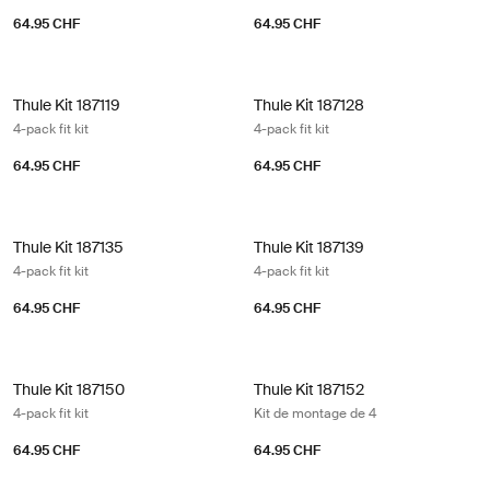
64.95 CHF
64.95 CHF
Thule Kit 187119 4-pack fit kit
Thule Kit 187128 4-pack fit kit
Thule Kit 187119
Thule Kit 187128
4-pack fit kit
4-pack fit kit
64.95 CHF
64.95 CHF
Thule Kit 187135 4-pack fit kit
Thule Kit 187139 4-pack fit kit
Thule Kit 187135
Thule Kit 187139
4-pack fit kit
4-pack fit kit
64.95 CHF
64.95 CHF
Thule Kit 187150 4-pack fit kit
Thule Kit 187152 Kit de montage de 
Thule Kit 187150
Thule Kit 187152
4-pack fit kit
Kit de montage de 4
64.95 CHF
64.95 CHF