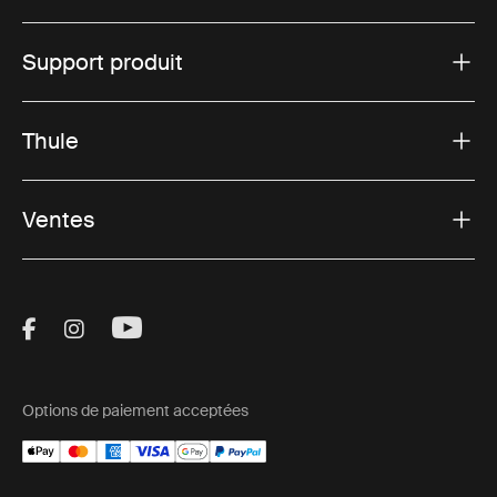
Support produit
Thule
Ventes
Visit Thule on Facebook (external link)
Visit Thule on Instagram (external link)
Visit Thule on Youtube (external lin
Options de paiement acceptées