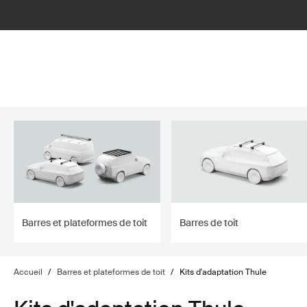
filter
Barres et plateformes de toit
Barres de toit
Accueil
/
Barres et plateformes de toit
/
Kits d'adaptation Thule