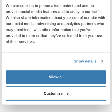
60.00 CHF
64.95 CHF
We use cookies to personalise content and ads, to
provide social media features and to analyse our traffic.
Thule Kit 186017 4-pack fit kit
Thule Kit 186080 4-pack fit kit
We also share information about your use of our site with
Thule Kit 186017
Thule Kit 186080
our social media, advertising and analytics partners who
4-pack fit kit
4-pack fit kit
may combine it with other information that you’ve
64.95 CHF
64.95 CHF
provided to them or that they’ve collected from your use
of their services.
Thule Kit 186141 4-pack fit kit
Thule Kit 186144 4-pack fit kit
Thule Kit 186141
Thule Kit 186144
4-pack fit kit
4-pack fit kit
Show details
64.95 CHF
64.95 CHF
Allow all
Thule Kit 186154 4-pack fit kit
Thule Kit 186234 kit d'adaptation en 
Thule Kit 186154
Thule Kit 186234
4-pack fit kit
kit d'adaptation en lot de 4
Customize
64.95 CHF
64.95 CHF