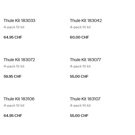
Thule Kit 183033 4-pack fit kit
Thule Kit 183042 4-pack fit kit
Thule Kit 183033
Thule Kit 183042
4-pack fit kit
4-pack fit kit
64.95 CHF
60.00 CHF
Thule Kit 183072 4-pack fit kit
Thule Kit 183077 4-pack fit kit
Thule Kit 183072
Thule Kit 183077
4-pack fit kit
4-pack fit kit
59.95 CHF
55.00 CHF
Thule Kit 183106 4-pack fit kit
Thule Kit 183107 4-pack fit kit
Thule Kit 183106
Thule Kit 183107
4-pack fit kit
4-pack fit kit
64.95 CHF
55.00 CHF
Thule kit 183122 4-pack fit kit
Thule Kit 183123 4-pack fit kit