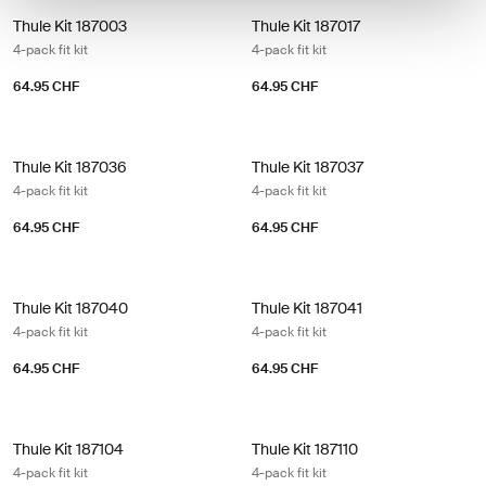
Thule Kit 187003 4-pack fit kit
Thule Kit 187017 4-pack fit kit
Thule Kit 187003
Thule Kit 187017
4-pack fit kit
4-pack fit kit
64.95 CHF
64.95 CHF
Thule Kit 187036 4-pack fit kit
Thule Kit 187037 4-pack fit kit
Thule Kit 187036
Thule Kit 187037
4-pack fit kit
4-pack fit kit
64.95 CHF
64.95 CHF
Thule Kit 187040 4-pack fit kit
Thule Kit 187041 4-pack fit kit
Thule Kit 187040
Thule Kit 187041
4-pack fit kit
4-pack fit kit
64.95 CHF
64.95 CHF
Thule Kit 187104 4-pack fit kit
Thule Kit 187110 4-pack fit kit
Thule Kit 187104
Thule Kit 187110
4-pack fit kit
4-pack fit kit