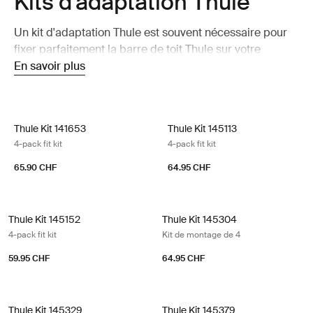
Kits d'adaptation Thule
Un kit d'adaptation Thule est souvent nécessaire pour
fixer parfaitement la barre de toit Thule sur votre
voiture.
En savoir plus
Thule Kit 141653 4-pack fit kit
Thule Kit 145113 4-pack fit kit
Thule Kit 141653
Thule Kit 145113
4-pack fit kit
4-pack fit kit
65.90 CHF
64.95 CHF
Thule Kit 145152 4-pack fit kit
Thule Kit 145304 Kit de montage de
Thule Kit 145152
Thule Kit 145304
4-pack fit kit
Kit de montage de 4
59.95 CHF
64.95 CHF
Thule Kit 145329 4-pack fit kit
Thule Kit 145379 4-pack fit kit
Thule Kit 145329
Thule Kit 145379