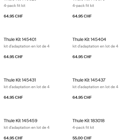
4-pack fit kit
4-pack fit kit
64.95 CHF
64.95 CHF
Thule Kit 145401 kit d'adaptation en lot de 4
Thule Kit 145404 kit d'adaptation en 
Thule Kit 145401
Thule Kit 145404
kit d'adaptation en lot de 4
kit d'adaptation en lot de 4
64.95 CHF
64.95 CHF
Thule Kit 145431 kit d'adaptation en lot de 4
Thule Kit 145437 kit d'adaptation en 
Thule Kit 145431
Thule Kit 145437
kit d'adaptation en lot de 4
kit d'adaptation en lot de 4
64.95 CHF
64.95 CHF
Thule Kit 145459 kit d'adaptation en lot de 4
Thule Kit 183018 4-pack fit kit
Thule Kit 145459
Thule Kit 183018
kit d'adaptation en lot de 4
4-pack fit kit
64.95 CHF
55.00 CHF