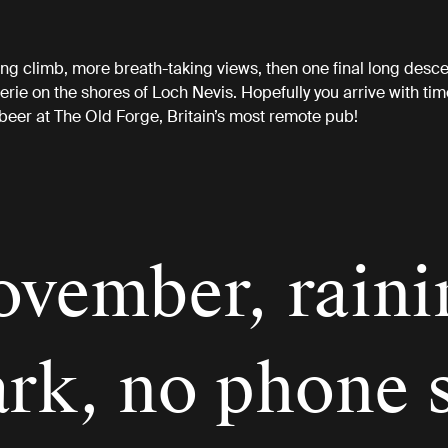
ong climb, more breath-taking views, then one final long desce
verie on the shores of Loch Nevis. Hopefully you arrive with tim
beer at The Old Forge, Britain’s most remote pub!
ovember, raini
ark, no phone 