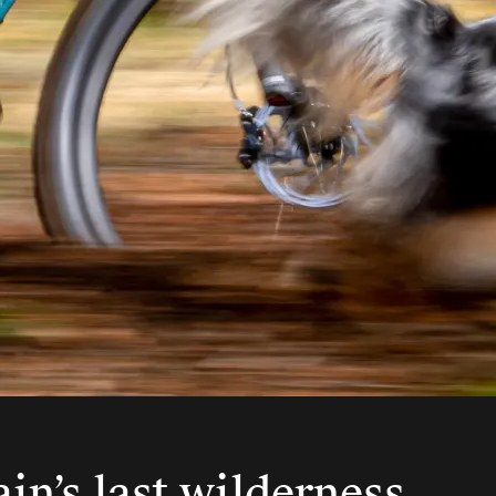
ain’s last wilderness