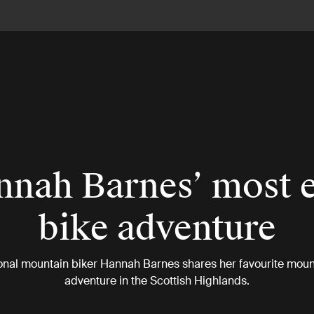
nah Barnes’ most 
bike adventure
onal mountain biker Hannah Barnes shares her favourite moun
adventure in the Scottish Highlands.