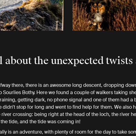
all about the unexpected twists
fway there, there is an awesome long descent, dropping down
o Sourlies Bothy. Here we found a couple of walkers taking shel
aining, getting dark, no phone signal and one of them had a 
e didn’t stop for long and went to find help for them. We also 
river crossing: being right at the head of the loch, the river he
 the tide, and the tide was coming in!
ally is an adventure, with plenty of room for the day to take so