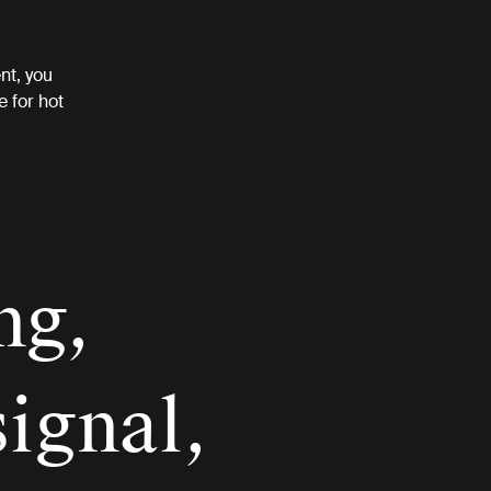
nt, you
e for hot
ng,
signal,