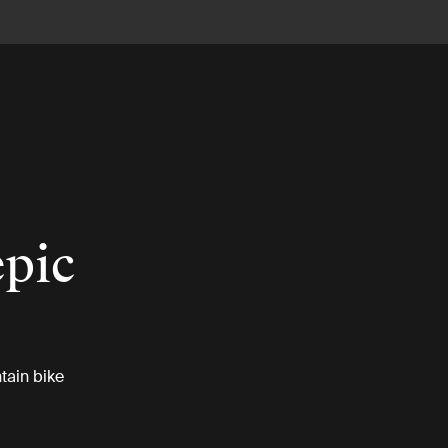
epic
tain bike