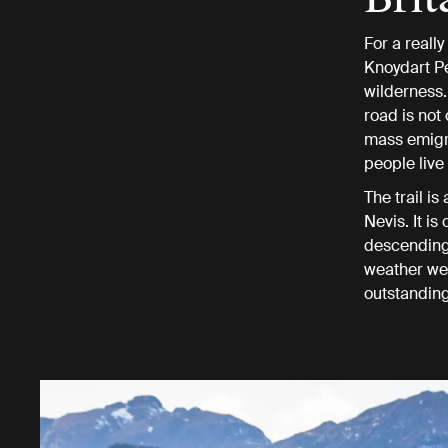
For a reall
Knoydart Pen
wilderness. 
road is not
mass emigra
people live 
The trail i
Nevis. It i
descending,
weather we 
outstanding