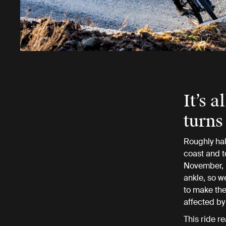
It’s 
turns
Roughly hal
coast and t
November, r
ankle, so w
to make the 
affected by
This ride re