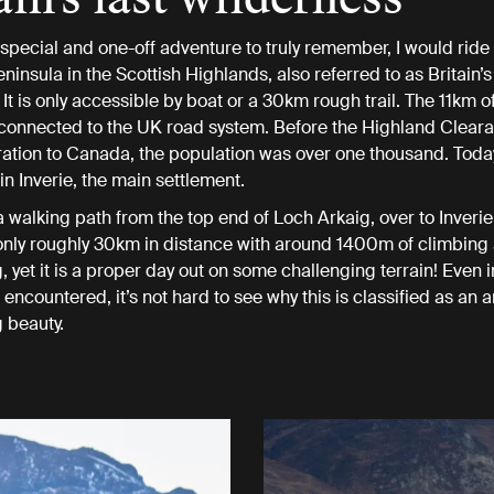
y special and one-off adventure to truly remember, I would ride
insula in the Scottish Highlands, also referred to as Britain’s 
It is only accessible by boat or a 30km rough trail. The 11km o
 connected to the UK road system. Before the Highland Clear
tion to Canada, the population was over one thousand. Toda
in Inverie, the main settlement.
s a walking path from the top end of Loch Arkaig, over to Inveri
s only roughly 30km in distance with around 1400m of climbing
 yet it is a proper day out on some challenging terrain! Even i
encountered, it’s not hard to see why this is classified as an a
 beauty.