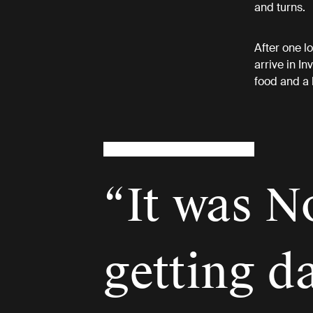
and turns.
After one l
arrive in In
food and a 
“It was N
getting d