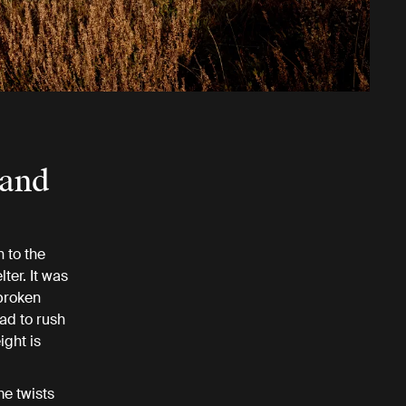
 and
 to the
ter. It was
broken
had to rush
ight is
me twists