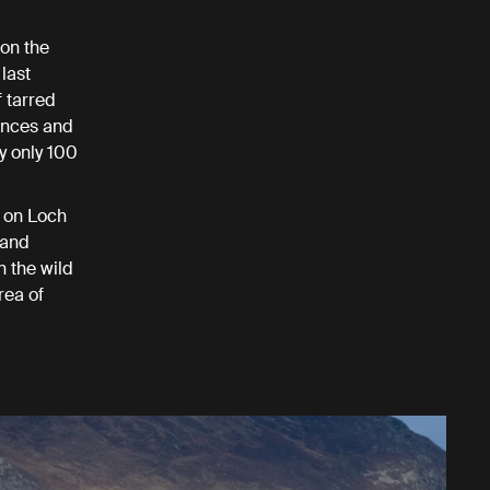
 on the
last
f tarred
ances and
y only 100
e on Loch
 and
n the wild
rea of