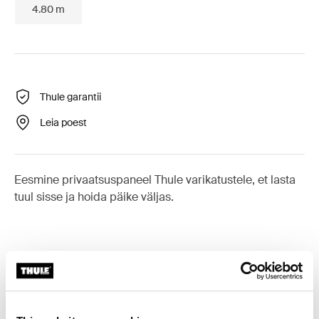
4.80 m
Thule garantii
Leia poest
Eesmine privaatsuspaneel Thule varikatustele, et lasta
tuul sisse ja hoida päike väljas.
Tarvikud: Thule Sun Blocker G2
Front