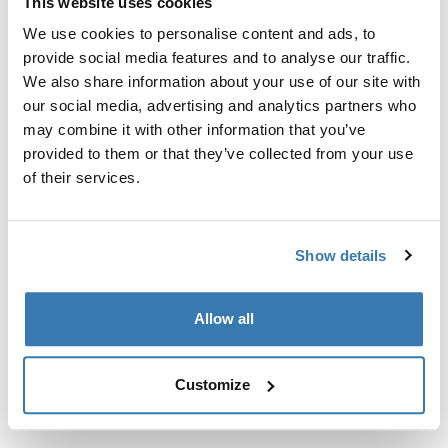
This website uses cookies
We use cookies to personalise content and ads, to
provide social media features and to analyse our traffic.
We also share information about your use of our site with
our social media, advertising and analytics partners who
may combine it with other information that you’ve
provided to them or that they’ve collected from your use
of their services.
Show details
Allow all
Thule Luxury Blocker Bag
paneel hoiukott must
Customize