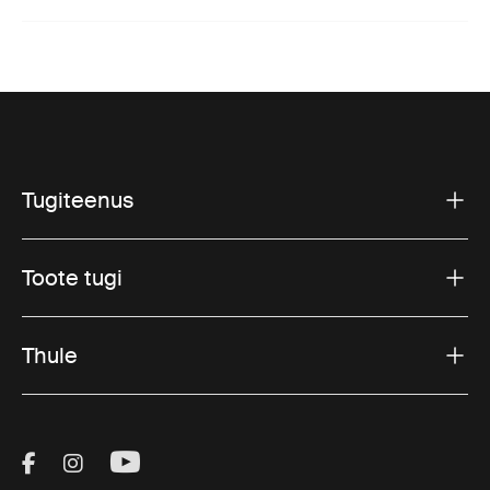
Tugiteenus
Toote tugi
Thule
Visit Thule on Facebook (external link)
Visit Thule on Instagram (external link)
Visit Thule on Youtube (external lin