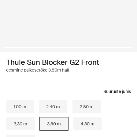
Thule Sun Blocker G2 Front
eesmine päikesetõke 3.80m hall
Suuruste juhis
1.00 m
2.40 m
2.80 m
3,30 m
3,80 m
4.30 m