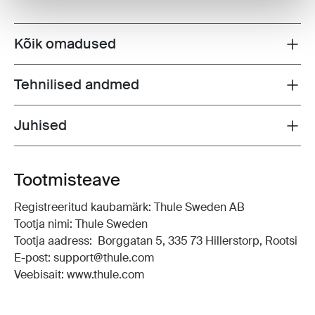
Kõik omadused
Toggle features
Tehnilised andmed
Toggle techspec
Juhised
Toggle guides and instructions
Tootmisteave
Registreeritud kaubamärk: Thule Sweden AB
Tootja nimi: Thule Sweden
Tootja aadress: Borggatan 5, 335 73 Hillerstorp, Rootsi
E-post: support@thule.com
Veebisait: www.thule.com