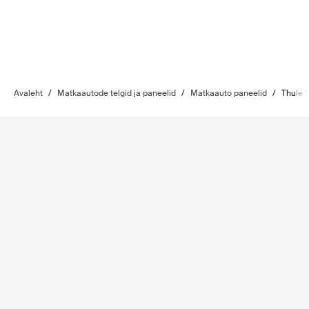
Avaleht
/
Matkaautode telgid ja paneelid
/
Matkaauto paneelid
/
Thule 