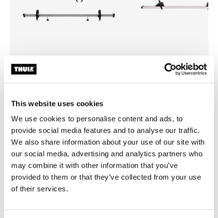
Thule Sport G2 3rd rail kit
Thule e-bike rail for Sport G2
jalgrattahoidiku pikenduskomplekt
jalgrattahoidiku elektriratta
This website uses cookies
kolmandale rattale anodeeritud hall
pikendusliist anodeeritud hall
We use cookies to personalise content and ads, to
provide social media features and to analyse our traffic.
We also share information about your use of our site with
our social media, advertising and analytics partners who
may combine it with other information that you’ve
Kõik omadused
Toggle features
provided to them or that they’ve collected from your use
of their services.
Tehnilised andmed
Toggle techspec