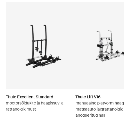
Thule Excellent Standard
Thule Lift V16
mootorsõidukite ja haagissuvila
manuaalne platvorm haagissuv
rattahoidik must
matkaauto jalgrattahoidik
anodeeritud hall