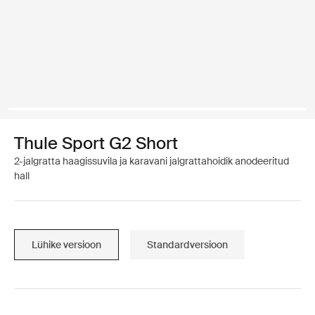
Thule Sport G2 Short
2-jalgratta haagissuvila ja karavani jalgrattahoidik anodeeritud
hall
Lühike versioon
Standardversioon