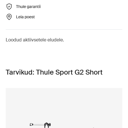
Thule garantii
Leia poest
Loodud aktiivsetele eludele.
Tarvikud: Thule Sport G2 Short