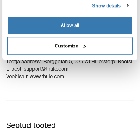
Show details
Juhised
Toggle guides and instructions
Allow all
Tootmisteave
Customize
Registreeritud kaubamärk: Thule Sweden AB
Tootja nimi: Thule Sweden
Tootja aadress: Borggatan 5, 335 73 Hillerstorp, Rootsi
E-post: support@thule.com
Veebisait: www.thule.com
Seotud tooted