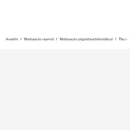
Avaleht
/
Matkaauto raamid
/
Matkaauto jalgrattarattahoidikud
/
Thule 