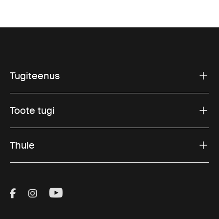
Tugiteenus
Toote tugi
Thule
Visit Thule on Facebook (external link)
Visit Thule on Instagram (external link)
Visit Thule on Youtube (external lin