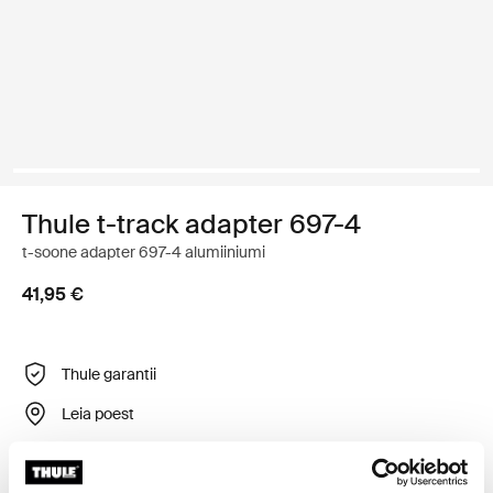
Thule t-track adapter 697-4
t-soone adapter 697-4 alumiiniumi
41,95 €
Thule garantii
Leia poest