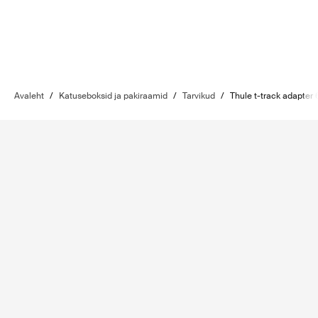
Avaleht
/
Katuseboksid ja pakiraamid
/
Tarvikud
/
Thule t-track adapter 