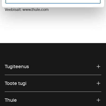
E-post: support@thule.com
Veebisait: www.thule.com
Tugiteenus
Toote tugi
Thule