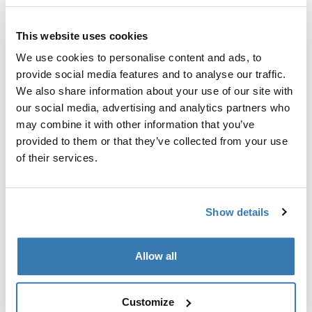
Fits roof box directly into the T-track of the load carrier
bar.
This website uses cookies
We use cookies to personalise content and ads, to
provide social media features and to analyse our traffic.
We also share information about your use of our site with
our social media, advertising and analytics partners who
Kõik omadused
Toggle features
may combine it with other information that you’ve
provided to them or that they’ve collected from your use
Tehnilised andmed
Toggle techspec
of their services.
Juhised
Toggle guides and instructions
Show details
Tootmisteave
Allow all
Registreeritud kaubamärk: Thule Sweden AB
Tootja nimi: Thule Sweden
Customize
Tootja aadress: Borggatan 5, 335 73 Hillerstorp, Rootsi