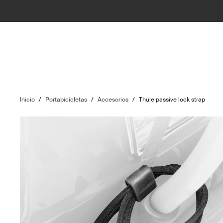
Inicio
/
Portabicicletas
/
Accesorios
/
Thule passive lock strap