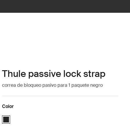
Thule passive lock strap
correa de bloqueo pasivo para 1 paquete negro
Color
Thule passive lock strap Negro (selected)