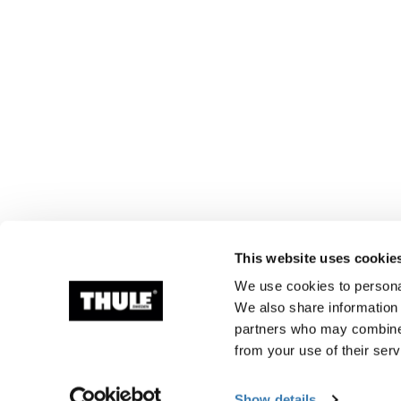
This website uses cookie
We use cookies to personal
We also share information 
partners who may combine i
from your use of their serv
Show details