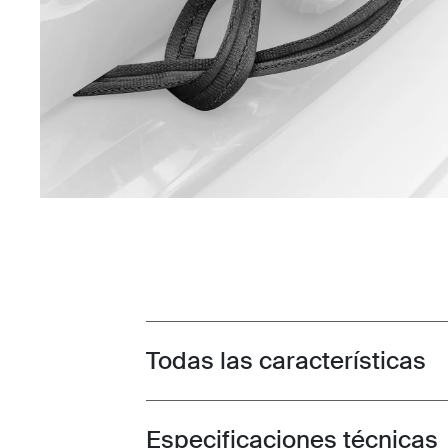
Todas las características
Toggle features
Especificaciones técnicas
Toggle techspec