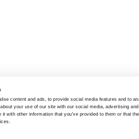
s
ise content and ads, to provide social media features and to anal
about your use of our site with our social media, advertising and
t with other information that you’ve provided to them or that the
ices.