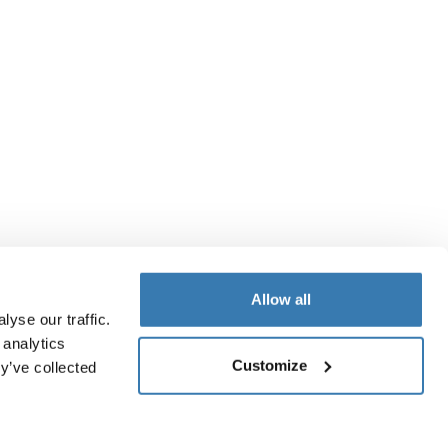
Allow all
yse our traffic.
 analytics
Customize
y’ve collected