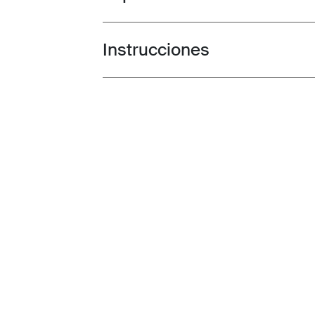
Instrucciones
Toggle guides and instructions