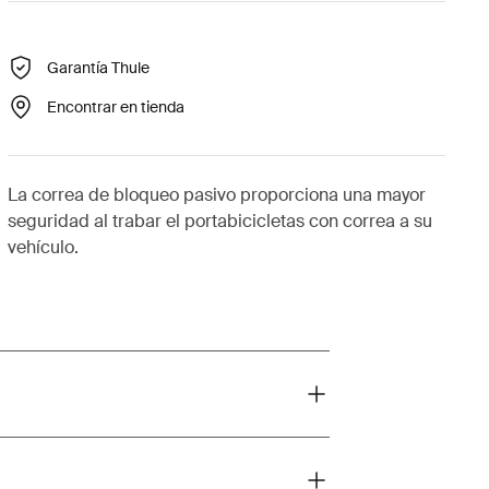
Garantía Thule
Encontrar en tienda
La correa de bloqueo pasivo proporciona una mayor
seguridad al trabar el portabicicletas con correa a su
vehículo.