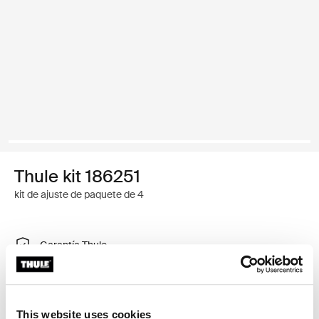
Thule kit 186251
kit de ajuste de paquete de 4
Garantía Thule
Encontrar en tienda
This website uses cookies