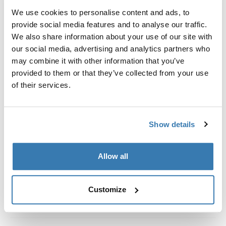
Kit de ajuste a la medida para montar un sistema de
We use cookies to personalise content and ads, to
portaequipajes de techo Thule en vehículos con rieles
provide social media features and to analyse our traffic.
al ras.
We also share information about your use of our site with
our social media, advertising and analytics partners who
may combine it with other information that you’ve
provided to them or that they’ve collected from your use
of their services.
Todas las características
Toggle features
Especificaciones técnicas
Toggle techspec
Show details
Instrucciones
Toggle guides and instructions
Allow all
Customize