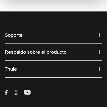
Soporte
Respaldo sobre el producto
Thule
Visit Thule on Facebook (external link)
Visit Thule on Instagram (external link)
Visit Thule on Youtube (external lin