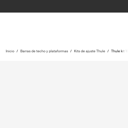
Inicio
/
Barras de techo y plataformas
/
Kits de ajuste Thule
/
Thule kit 