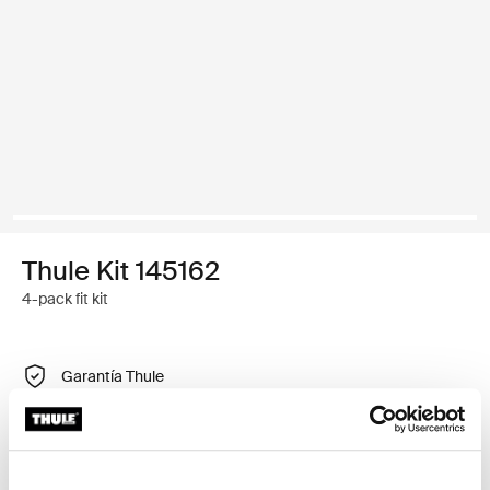
Thule Kit 145162
4-pack fit kit
Garantía Thule
Encontrar en tienda