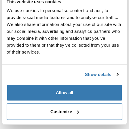
This website uses cookies
Kit de ajuste a la medida para montar un sistema de
portaequipajes de techo Thule en vehículos sin puntos
We use cookies to personalise content and ads, to
de fijación preexistentes del portaequipajes de techo o
provide social media features and to analyse our traffic.
con portaequipajes instalados de fábrica.
We also share information about your use of our site with
our social media, advertising and analytics partners who
may combine it with other information that you’ve
provided to them or that they’ve collected from your use
of their services.
Todas las características
Toggle features
Show details
Especificaciones técnicas
Toggle techspec
Allow all
Instrucciones
Toggle guides and instructions
Customize