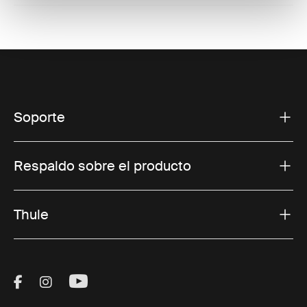
Soporte
Respaldo sobre el producto
Thule
Visit Thule on Facebook (external link)
Visit Thule on Instagram (external link)
Visit Thule on Youtube (external lin