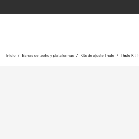
Inicio
/
Barras de techo y plataformas
/
Kits de ajuste Thule
/
Thule Kit 