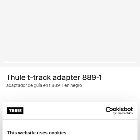
Thule t-track adapter 889-1
adaptador de guía en t 889-1 en negro
Garantía Thule
Encontrar en tienda
This website uses cookies