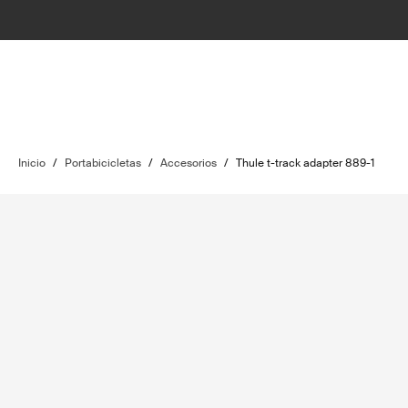
Inicio
/
Portabicicletas
/
Accesorios
/
Thule t-track adapter 889-1