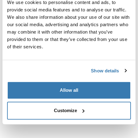
We use cookies to personalise content and ads, to
Adaptador para fijar los soportes para bicicletas Thule
provide social media features and to analyse our traffic.
ProRide o Thule UpRide directamente a la guía en T (30
We also share information about your use of our site with
× 24 mm) de algunas barras de carga originales de
our social media, advertising and analytics partners who
BMW y Renault.
may combine it with other information that you’ve
provided to them or that they’ve collected from your use
of their services.
Especificaciones técnicas
Toggle techspec
Show details
Instrucciones
Toggle guides and instructions
Allow all
Customize