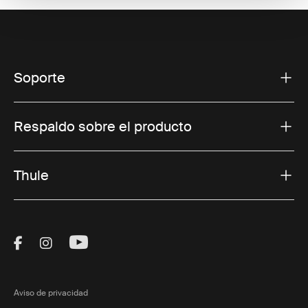
Soporte
Respaldo sobre el producto
Thule
Visit Thule on Facebook (external link)
Visit Thule on Instagram (external link)
Visit Thule on Youtube (external lin
Aviso de privacidad