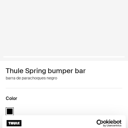
Thule Spring bumper bar
barra de parachoques negro
Color
Thule Spring bumper bar Negro (selected)