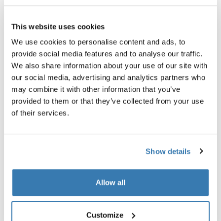
Garantía Thule
This website uses cookies
Encontrar en tienda
We use cookies to personalise content and ads, to
provide social media features and to analyse our traffic.
We also share information about your use of our site with
Brinda a tu hijo una barra cómoda y segura a la cual
our social media, advertising and analytics partners who
sujetarse mientras están de paseo.
may combine it with other information that you’ve
provided to them or that they’ve collected from your use
of their services.
Todas las características
Toggle features
Show details
Especificaciones técnicas
Toggle techspec
Allow all
Instrucciones
Toggle guides and instructions
Customize