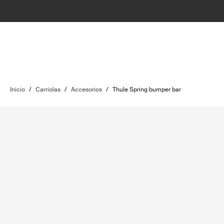
Inicio
/
Carriolas
/
Accesorios
/
Thule Spring bumper bar