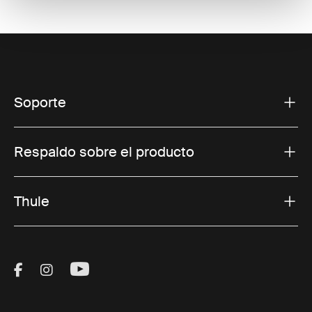
Soporte
Respaldo sobre el producto
Thule
Visit Thule on Facebook (external link)
Visit Thule on Instagram (external link)
Visit Thule on Youtube (external lin