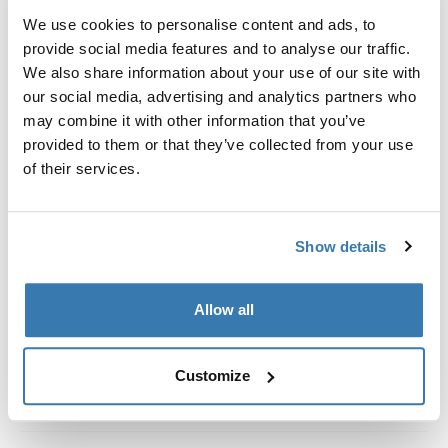
Kit de ajuste a la medida para montar un sistema de
We use cookies to personalise content and ads, to
portaequipajes de techo Thule en vehículos con rieles
provide social media features and to analyse our traffic.
al ras.
We also share information about your use of our site with
our social media, advertising and analytics partners who
may combine it with other information that you’ve
provided to them or that they’ve collected from your use
of their services.
Todas las características
Toggle features
Especificaciones técnicas
Toggle techspec
Show details
Instrucciones
Toggle guides and instructions
Allow all
Customize