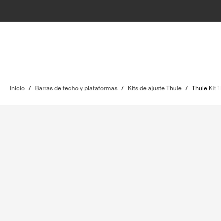
Inicio
/
Barras de techo y plataformas
/
Kits de ajuste Thule
/
Thule Kit 