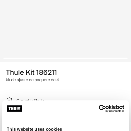
Thule Kit 186211
kit de ajuste de paquete de 4
Garantía Thule
Encontrar en tienda
This website uses cookies