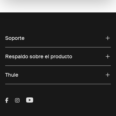
Soporte
Respaldo sobre el producto
Thule
Visit Thule on Facebook (external link)
Visit Thule on Instagram (external link)
Visit Thule on Youtube (external lin