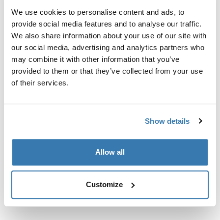
Kit de ajuste a la medida para montar un sistema de
We use cookies to personalise content and ads, to
portaequipajes de techo Thule en vehículos con rieles
provide social media features and to analyse our traffic.
al ras.
We also share information about your use of our site with
our social media, advertising and analytics partners who
may combine it with other information that you’ve
provided to them or that they’ve collected from your use
of their services.
Todas las características
Toggle features
Especificaciones técnicas
Toggle techspec
Show details
Instrucciones
Toggle guides and instructions
Allow all
Customize