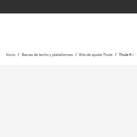
Inicio
/
Barras de techo y plataformas
/
Kits de ajuste Thule
/
Thule Kit 