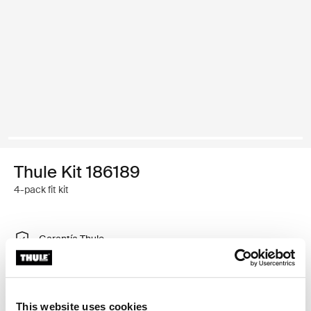
Thule Kit 186189
4-pack fit kit
Garantía Thule
Encontrar en tienda
This website uses cookies