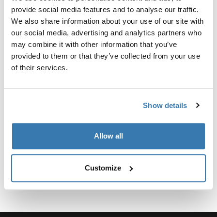
Kit personalizado de adaptadores para montar un
provide social media features and to analyse our traffic.
sistema de portaequipajes de techo Thule para
We also share information about your use of our site with
vehículos seleccionados.
our social media, advertising and analytics partners who
may combine it with other information that you’ve
provided to them or that they’ve collected from your use
of their services.
Especificaciones técnicas
Toggle techspec
Show details
Instrucciones
Toggle guides and instructions
Allow all
Customize