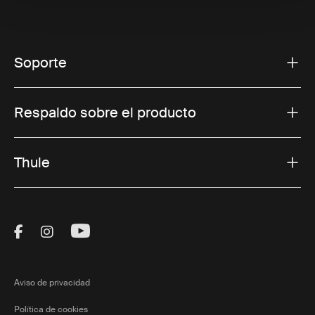
Soporte
Respaldo sobre el producto
Thule
Visit Thule on Facebook (external link)
Visit Thule on Instagram (external link)
Visit Thule on Youtube (external lin
Aviso de privacidad
Política de cookies