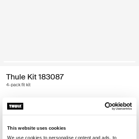
Thule Kit 183087
4-pack fit kit
Garantía Thule
Encontrar en tienda
This website uses cookies
We use cookies to personalise content and ads, to