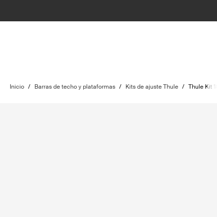
Inicio
/
Barras de techo y plataformas
/
Kits de ajuste Thule
/
Thule Kit 