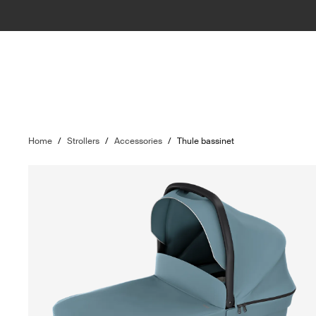
Home
/
Strollers
/
Accessories
/
Thule bassinet