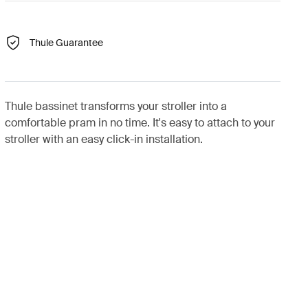
Thule Guarantee
Thule bassinet transforms your stroller into a
comfortable pram in no time. It's easy to attach to your
stroller with an easy click-in installation.