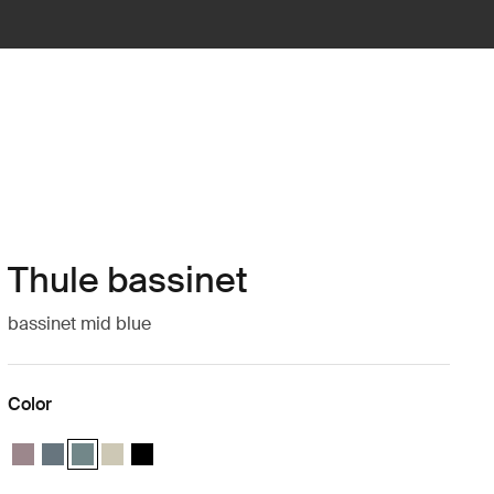
Thule bassinet
bassinet mid blue
Color
Thule bassinet Tinted taupe
Thule bassinet Dark slate
Thule bassinet Mid blue (selected)
Thule bassinet Soft Beige
Thule bassinet Black