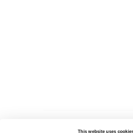
This website uses cookie