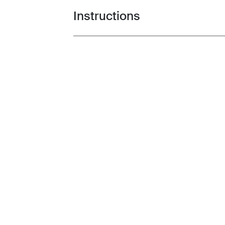
Instructions
Toggle guides and instructions