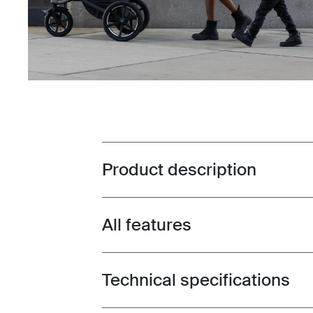
Product description
Toggle overview
All features
Toggle features
Technical specifications
Toggle techspec