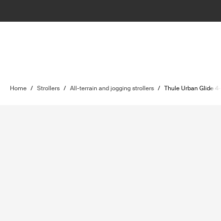
Home
/
Strollers
/
All-terrain and jogging strollers
/
Thule Urban Glide 4