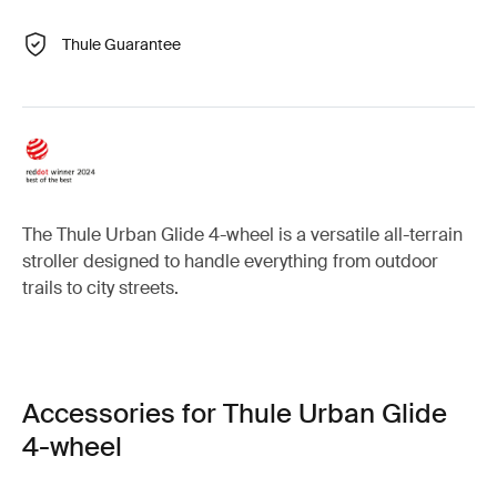
Thule Guarantee
The Thule Urban Glide 4-wheel is a versatile all-terrain
stroller designed to handle everything from outdoor
trails to city streets.
Accessories for Thule Urban Glide
4-wheel