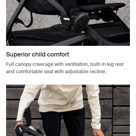
Superior child comfort
Full canopy coverage with ventilation, built-in leg rest
and comfortable seat with adjustable recline.