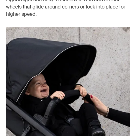
wheels that glide around corners or lock into place for
higher speed.