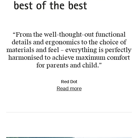
“From the well-thought-out functional
details and ergonomics to the choice of
materials and feel – everything is perfectly
harmonised to achieve maximum comfort
for parents and child.”
Red Dot
Read more