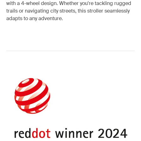
with a 4-wheel design. Whether you're tackling rugged
trails or navigating city streets, this stroller seamlessly
adapts to any adventure.