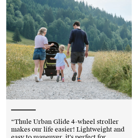
Thule Urban Glide 4-wheel stroller
makes our life easier! Lightweight and
easy to maneuver, it's perfect for