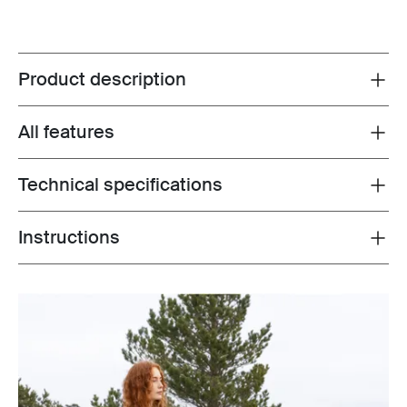
Product description
Toggle overview
All features
Toggle features
Technical specifications
Toggle techspec
Instructions
Toggle guides and instructions