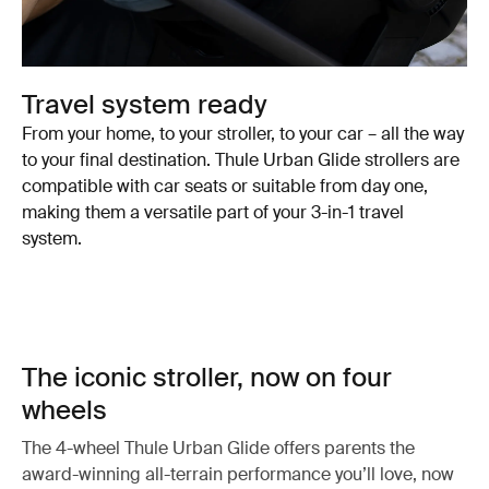
Travel system ready
From your home, to your stroller, to your car – all the way
to your final destination. Thule Urban Glide strollers are
compatible with car seats or suitable from day one,
making them a versatile part of your 3-in-1 travel
system.
The iconic stroller, now on four
wheels
The 4-wheel Thule Urban Glide offers parents the
award-winning all-terrain performance you’ll love, now