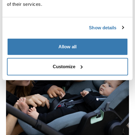
of their services.
Show details
Allow all
Customize