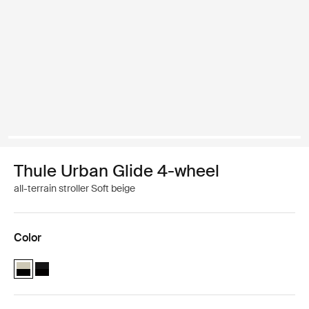
Thule Urban Glide 4-wheel
all-terrain stroller Soft beige
Color
Thule Urban Glide 4-wheel Soft Beige (selected)
Thule Urban Glide 4-wheel Black on black