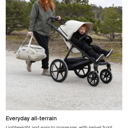
Everyday all-terrain
Lightweight and easy to maneuver, with swivel front