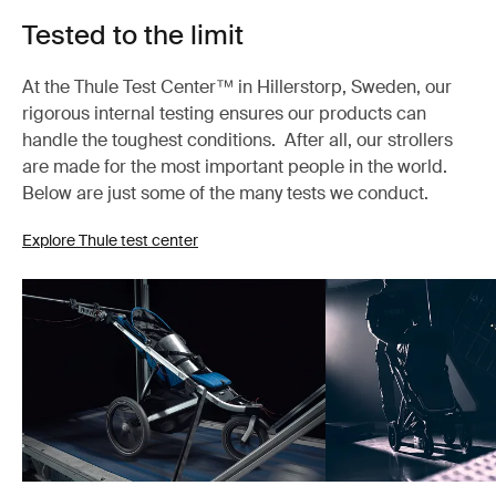
Tested to the limit
At the Thule Test Center™ in Hillerstorp, Sweden, our
rigorous internal testing ensures our products can
handle the toughest conditions. After all, our strollers
are made for the most important people in the world.
Below are just some of the many tests we conduct.
Explore Thule test center