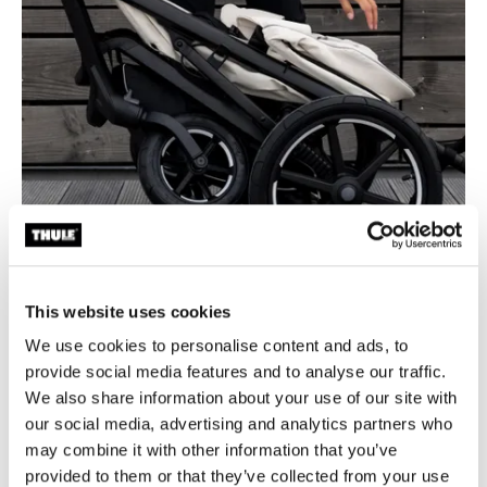
This website uses cookies
We use cookies to personalise content and ads, to
provide social media features and to analyse our traffic.
Easy, one-hand fold
We also share information about your use of our site with
our social media, advertising and analytics partners who
Easy, one-hand, compact fold with self-stand feature for
may combine it with other information that you’ve
easy storage and transportation.
provided to them or that they’ve collected from your use