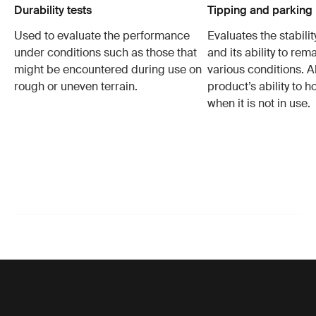
Durability tests
Tipping and parking 
Used to evaluate the performance
Evaluates the stabilit
under conditions such as those that
and its ability to rem
might be encountered during use on
various conditions. Al
rough or uneven terrain.
product’s ability to h
when it is not in use.