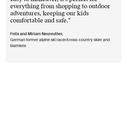
everything from shopping to outdoor
adventures, keeping our kids
comfortable and safe.
Felix and Miriam Neureuther,
German former alpine ski racer/cross-country skier and
biathlete