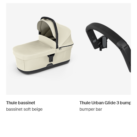
Thule bassinet
Thule Urban Glide 3 bumper
bassinet soft beige
bumper bar