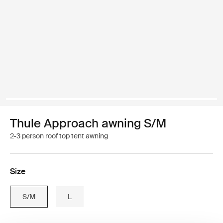
Thule Approach awning S/M
2-3 person roof top tent awning
Size
S/M
L