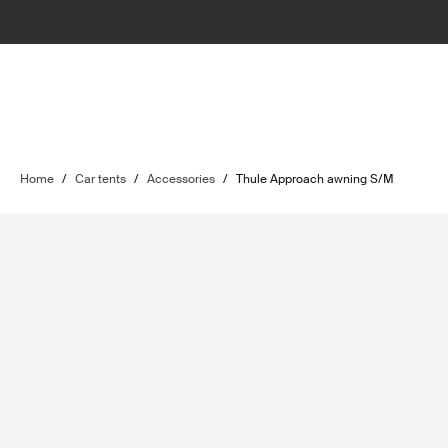
Home
/
Car tents
/
Accessories
/
Thule Approach awning S/M