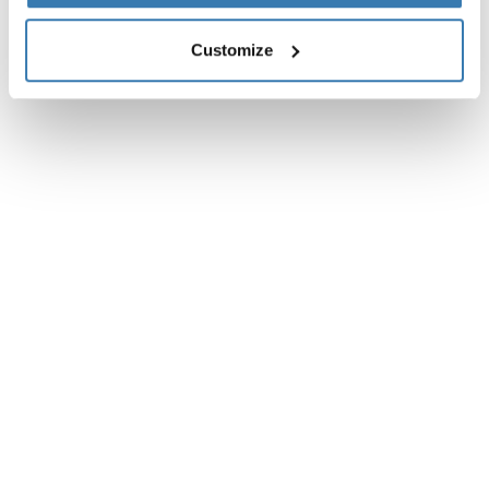
Instructions
Toggle guides and instructions
Customize