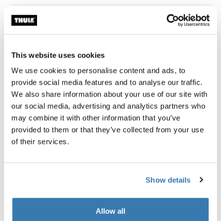
Thule Guarantee
This website uses cookies
We use cookies to personalise content and ads, to
The Thule Approach Awning helps eliminate the worries
provide social media features and to analyse our traffic.
of upredictable rain storms and provides needed shade
We also share information about your use of our site with
on hot days. It also expands your campsite to create
our social media, advertising and analytics partners who
more social space.
may combine it with other information that you’ve
provided to them or that they’ve collected from your use
of their services.
All features
Toggle features
Show details
Technical specifications
Toggle techspec
Allow all