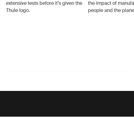
extensive tests before it’s given the
the impact of manufa
Thule logo.
people and the plane
Support