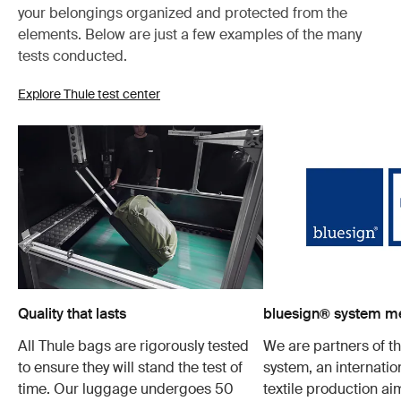
your belongings organized and protected from the
elements. Below are just a few examples of the many
tests conducted.
Explore Thule test center
Quality that lasts
bluesign® system 
All Thule bags are rigorously tested
We are partners of t
to ensure they will stand the test of
system, an internatio
time. Our luggage undergoes 50
textile production a