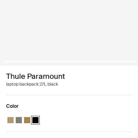
Thule Paramount
laptop backpack 27L black
Color
Thule Paramount backpack 27L Gentle beige
Thule Paramount backpack 27L Soft green
Thule Paramount backpack 27L Nutria brown
Thule Paramount backpack 27L Black (selected)