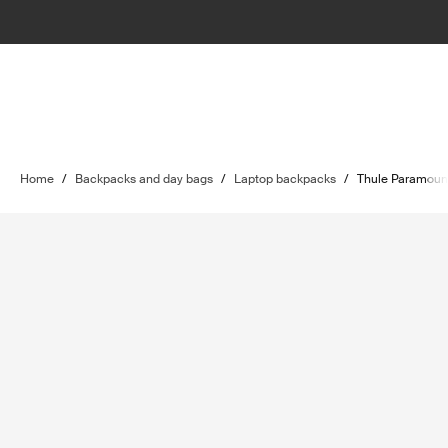
Home
/
Backpacks and day bags
/
Laptop backpacks
/
Thule Paramoun