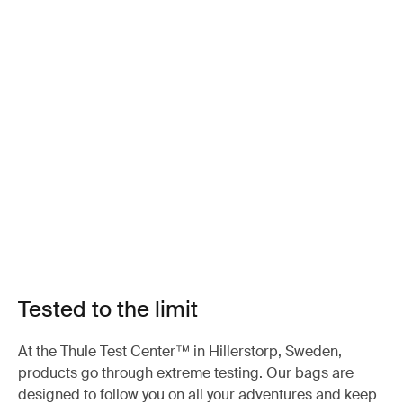
Tested to the limit
At the Thule Test Center™ in Hillerstorp, Sweden,
products go through extreme testing. Our bags are
designed to follow you on all your adventures and keep