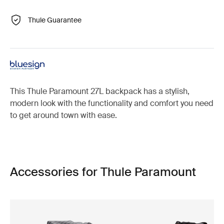
Thule Guarantee
This Thule Paramount 27L backpack has a stylish,
modern look with the functionality and comfort you need
to get around town with ease.
Accessories for Thule Paramount