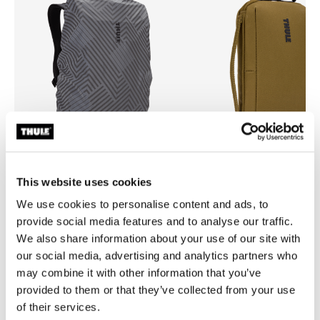
This website uses cookies
Thule backpack rain cover
Thule Aion
We use cookies to personalise content and ads, to
universal backpack rain cover silver
travel organizer nutria brown
provide social media features and to analyse our traffic.
We also share information about your use of our site with
our social media, advertising and analytics partners who
may combine it with other information that you’ve
provided to them or that they’ve collected from your use
of their services.
Product description
Toggle overview