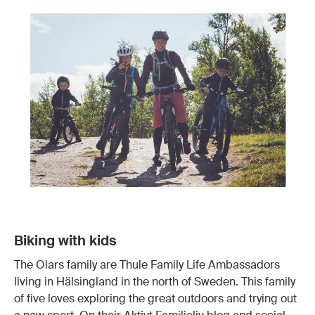
Biking with kids
The Olars family are Thule Family Life Ambassadors
living in Hälsingland in the north of Sweden. This family
of five loves exploring the great outdoors and trying out