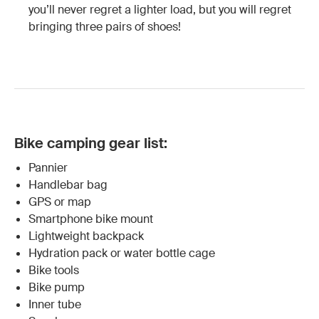
you’ll never regret a lighter load, but you will regret
bringing three pairs of shoes!
Bike camping gear list:
Pannier
Handlebar bag
GPS or map
Smartphone bike mount
Lightweight backpack
Hydration pack or water bottle cage
Bike tools
Bike pump
Inner tube