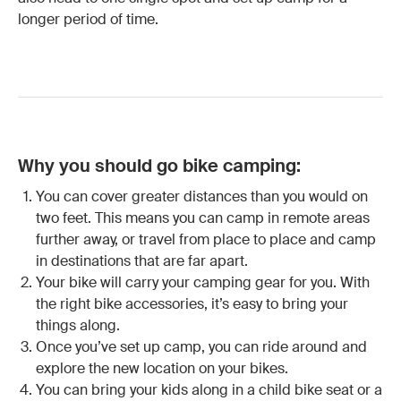
longer period of time.
Why you should go bike camping:
You can cover greater distances than you would on
two feet. This means you can camp in remote areas
further away, or travel from place to place and camp
in destinations that are far apart.
Your bike will carry your camping gear for you. With
the right bike accessories, it’s easy to bring your
things along.
Once you’ve set up camp, you can ride around and
explore the new location on your bikes.
You can bring your kids along in a
child bike seat
or a