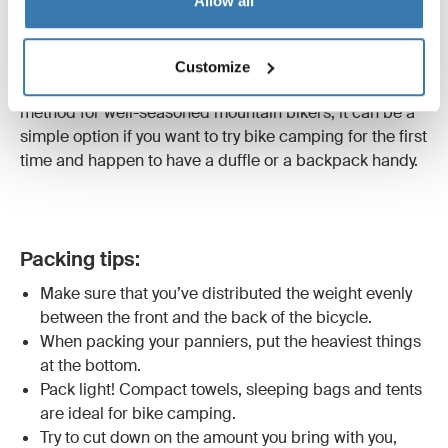
Allow all
clothes, food and other camping gear.
Another less conventional way to pack your bike is to
secure a
duffle bag
or
hiking backpack
to your bike
Customize
rack with bungee cords. Of course, while this is not a
method for well-seasoned mountain bikers, it can be a
simple option if you want to try bike camping for the first
time and happen to have a duffle or a backpack handy.
Packing tips:
Make sure that you’ve distributed the weight evenly
between the front and the back of the bicycle.
When packing your panniers, put the heaviest things
at the bottom.
Pack light! Compact towels, sleeping bags and tents
are ideal for bike camping.
Try to cut down on the amount you bring with you,