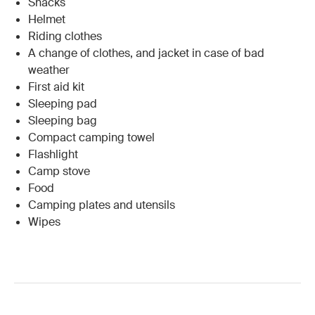
Snacks
Helmet
Riding clothes
A change of clothes, and jacket in case of bad
weather
First aid kit
Sleeping pad
Sleeping bag
Compact camping towel
Flashlight
Camp stove
Food
Camping plates and utensils
Wipes