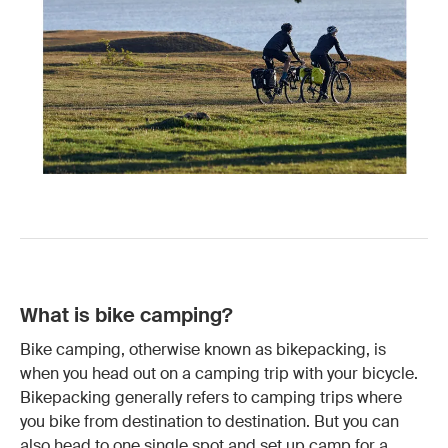
What is bike camping?
Bike camping, otherwise known as bikepacking, is
when you head out on a camping trip with your bicycle.
Bikepacking generally refers to camping trips where
you bike from destination to destination. But you can
also head to one single spot and set up camp for a