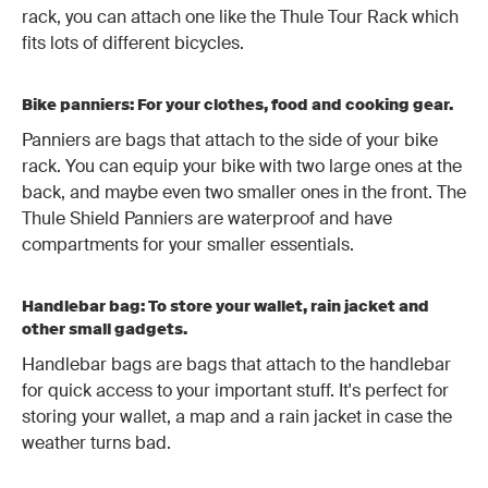
rack, you can attach one like the Thule Tour Rack which
fits lots of different bicycles.
Bike panniers: For your clothes, food and cooking gear.
Panniers are bags that attach to the side of your bike
rack. You can equip your bike with two large ones at the
back, and maybe even two smaller ones in the front. The
Thule Shield Panniers are waterproof and have
compartments for your smaller essentials.
Handlebar bag: To store your wallet, rain jacket and
other small gadgets.
Handlebar bags are bags that attach to the handlebar
for quick access to your important stuff. It's perfect for
storing your wallet, a map and a rain jacket in case the
weather turns bad.