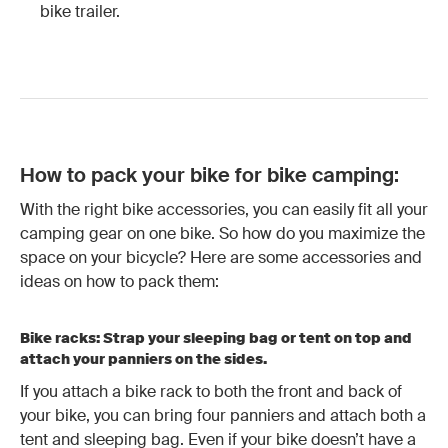
bike trailer
.
How to pack your bike for bike camping:
With the right bike accessories, you can easily fit all your
camping gear on one bike. So how do you maximize the
space on your bicycle? Here are some accessories and
ideas on how to pack them:
Bike racks: Strap your sleeping bag or tent on top and
attach your panniers on the sides.
If you attach a bike rack to both the front and back of
your bike, you can bring four panniers and attach both a
tent and sleeping bag. Even if your bike doesn’t have a