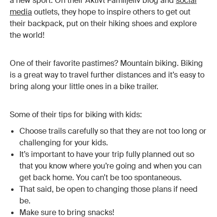
a new sport. On their Aktivt Familjeliv blog and
social
media
outlets, they hope to inspire others to get out
their backpack, put on their hiking shoes and explore
the world!
One of their favorite pastimes? Mountain biking. Biking
is a great way to travel further distances and it’s easy to
bring along your little ones in a bike trailer.
Some of their tips for biking with kids:
Choose trails carefully so that they are not too long or
challenging for your kids.
It’s important to have your trip fully planned out so
that you know where you’re going and when you can
get back home. You can’t be too spontaneous.
That said, be open to changing those plans if need
be.
Make sure to bring snacks!