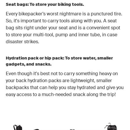
Seat bags: To store your biking tools.
Every bikepacker’s worst nightmare is a punctured tire.
So, it's important to carry tools along with you. A seat
bag sits right under your seat and is a convenient spot
to store your multi-tool, pump and inner tube, in case
disaster strikes.
Hydration pack or hip pack: To store water, smaller
gadgets, and snacks.
Even though it's best not to carry something heavy on
your back hydration packs are lightweight, smaller
backpacks that can help you stay hydrated and give you
easy access to a much-needed snack along the trip!