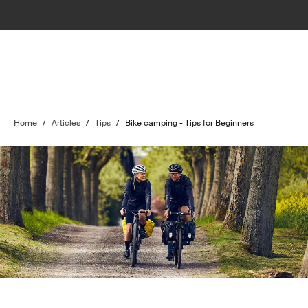
Home
/
Articles
/
Tips
/
Bike camping - Tips for Beginners