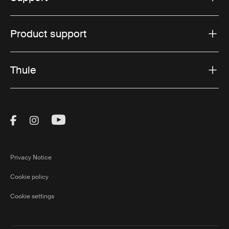
Product support
Thule
Visit Thule on Facebook (external link)
Visit Thule on Instagram (external link)
Visit Thule on Youtube (external lin
Privacy Notice
Cookie policy
Cookie settings