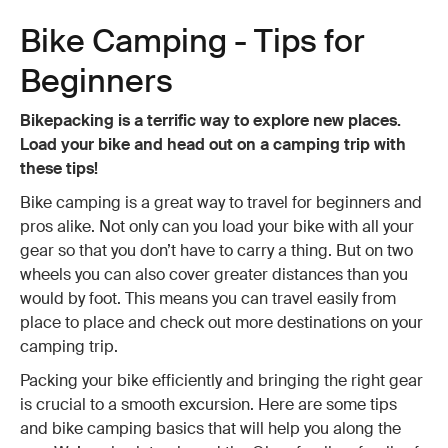
Bike Camping - Tips for
Beginners
Bikepacking is a terrific way to explore new places.
Load your bike and head out on a camping trip with
these tips!
Bike camping is a great way to travel for beginners and
pros alike. Not only can you load your bike with all your
gear so that you don’t have to carry a thing. But on two
wheels you can also cover greater distances than you
would by foot. This means you can travel easily from
place to place and check out more destinations on your
camping trip.
Packing your bike efficiently and bringing the right gear
is crucial to a smooth excursion. Here are some tips
and bike camping basics that will help you along the