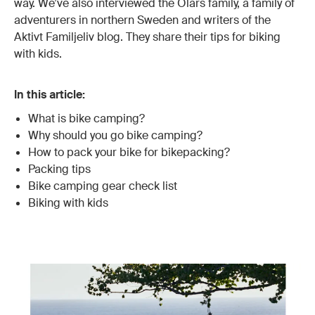
way. We’ve also interviewed the Olars family, a family of
adventurers in northern Sweden and writers of the
Aktivt Familjeliv blog. They share their tips for biking
with kids.
In this article:
What is bike camping?
Why should you go bike camping?
How to pack your bike for bikepacking?
Packing tips
Bike camping gear check list
Biking with kids