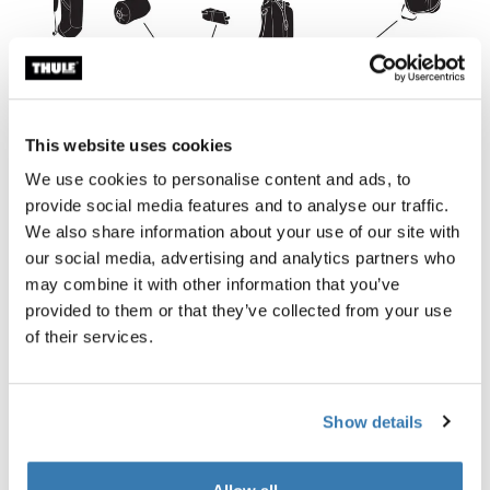
This website uses cookies
We use cookies to personalise content and ads, to
provide social media features and to analyse our traffic.
We also share information about your use of our site with
our social media, advertising and analytics partners who
may combine it with other information that you’ve
(Put your sleeping bag on the deck of your rear bike rack
provided to them or that they’ve collected from your use
and your tent on the deck of your front bike rack. With
of their services.
four bike panniers, a handlebar bag, seat bag and a
biking backpack, you’ll have lots of space!)
Show details
Duffle bag or backpack: store your sleeping bag,