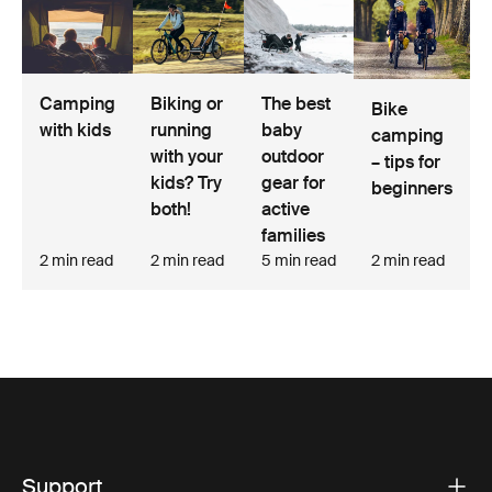
Biking or
The best
Camping
Bike
running
baby
with kids
camping
with your
outdoor
– tips for
kids? Try
gear for
beginners
both!
active
families
2 min read
2 min read
5 min read
2 min read
Support