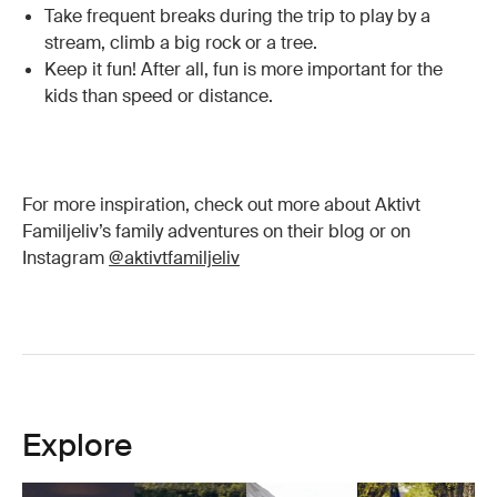
Take frequent breaks during the trip to play by a
stream, climb a big rock or a tree.
Keep it fun! After all, fun is more important for the
kids than speed or distance.
For more inspiration, check out more about Aktivt
Familjeliv’s family adventures on their blog or on
Instagram
@aktivtfamiljeliv
Explore