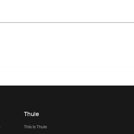
Thule
s
This is Thule