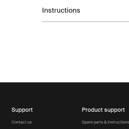
Instructions
Toggle guides and instructions
Support
Product support
Contact us
Spare parts & instruction