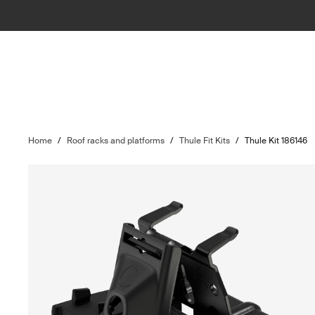
Home
/
Roof racks and platforms
/
Thule Fit Kits
/
Thule Kit 186146