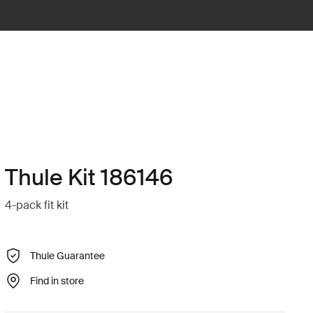
Thule Kit 186146
4-pack fit kit
Thule Guarantee
Find in store