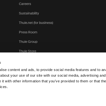
Careers
Sustainability
Thule.net (for business)
Press Room
Thule Group
Thule Store
s
ise content and ads, to provide social media features and to anal
about your use of our site with our social media, advertising and
t with other information that you’ve provided to them or that the
Pri
ices.