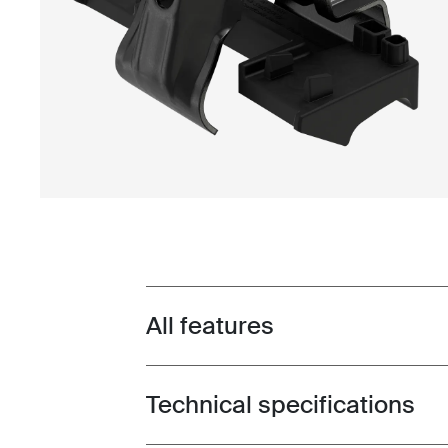
All features
Toggle features
Technical specifications
Toggle techspec