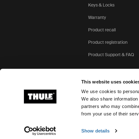
Keys & Locks
Warranty
Product recall
Product registration
Product Support & FAQ
This website uses cookie
We use cookies to personal
We also share information 
partners who may combine i
Ⓒ 2026 Thule Group All rights reserved
from your use of their serv
Show details