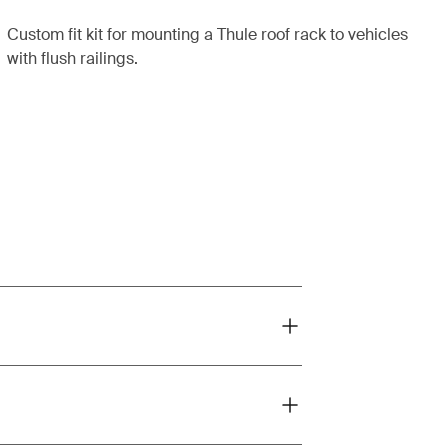
Custom fit kit for mounting a Thule roof rack to vehicles
with flush railings.