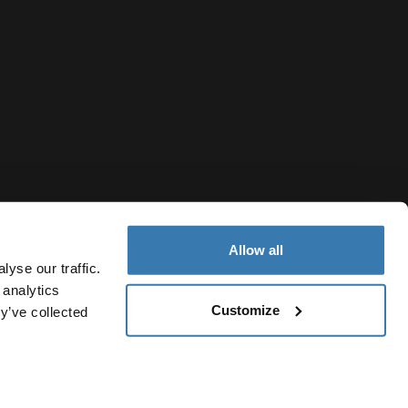
Allow all
yse our traffic.
 analytics
Customize
y’ve collected
Thailand
vacy Notice
Cookie policy
Cookie settings
Current market/S