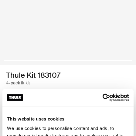
Thule Kit 183107
4-pack fit kit
Thule Guarantee
Find in store
This website uses cookies
We use cookies to personalise content and ads, to
provide social media features and to analyse our traffic.