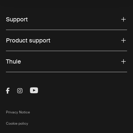
Support
Product support
Thule
Visit Thule on Facebook (external link)
Visit Thule on Instagram (external link)
Visit Thule on Youtube (external lin
Privacy Notice
Cookie policy