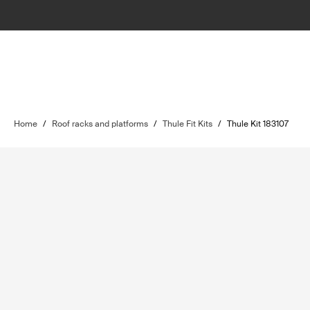
Home
/
Roof racks and platforms
/
Thule Fit Kits
/
Thule Kit 183107