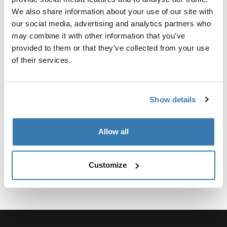
Custom adapter kit for mounting a Thule roof rack
We also share information about your use of our site with
system to select vehicles.
our social media, advertising and analytics partners who
may combine it with other information that you’ve
provided to them or that they’ve collected from your use
of their services.
Technical specifications
Toggle techspec
Show details
Instructions
Toggle guides and instructions
Allow all
Customize