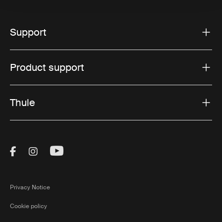
Support
Product support
Thule
Visit Thule on Facebook (external link)
Visit Thule on Instagram (external link)
Visit Thule on Youtube (external lin
Privacy Notice
Cookie policy