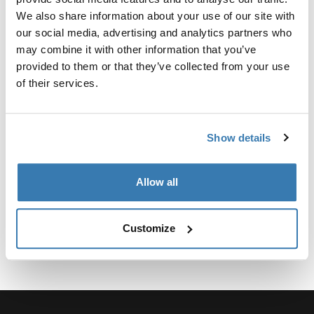
Custom adapter kit for mounting a Thule roof rack
We also share information about your use of our site with
system to select vehicles.
our social media, advertising and analytics partners who
may combine it with other information that you’ve
provided to them or that they’ve collected from your use
of their services.
Technical specifications
Toggle techspec
Show details
Instructions
Toggle guides and instructions
Allow all
Customize