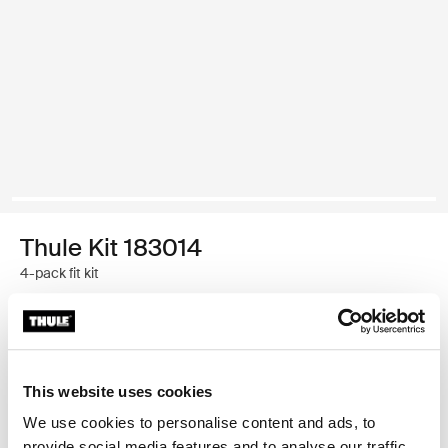
Thule Kit 183014
4-pack fit kit
Thule Guarantee
Find in store
This website uses cookies
We use cookies to personalise content and ads, to
provide social media features and to analyse our traffic.