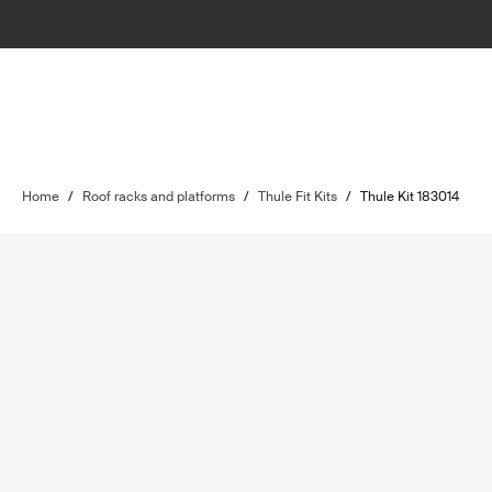
Home
/
Roof racks and platforms
/
Thule Fit Kits
/
Thule Kit 183014