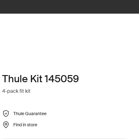
Thule Kit 145059
4-pack fit kit
Thule Guarantee
Find in store