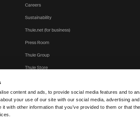
Careers
Sustainability
Thule.net (for business)
Press Room
Thule Group
Thule Store
s
ise content and ads, to provide social media features and to anal
about your use of our site with our social media, advertising and
t with other information that you’ve provided to them or that the
Pri
ices.