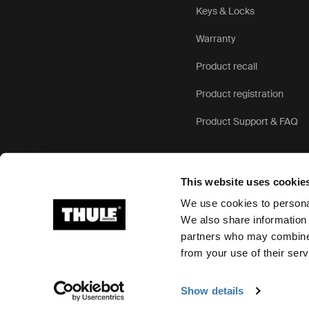
Keys & Locks
Warranty
Product recall
Product registration
Product Support & FAQ
This website uses cookie
We use cookies to personal
We also share information 
partners who may combine i
Ⓒ 2026 Thule Group All rights reserved
from your use of their serv
Show details