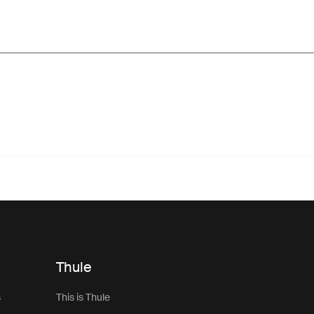
Thule
s
This is Thule