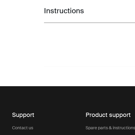
Instructions
Toggle guides and instructions
Support
Product support
Contact us
Spare parts & instruction