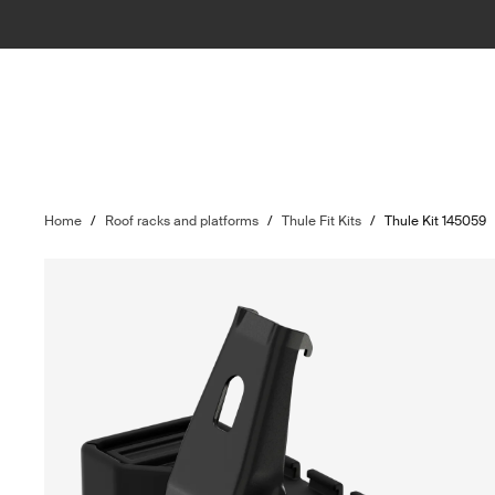
Home
/
Roof racks and platforms
/
Thule Fit Kits
/
Thule Kit 145059