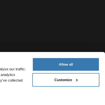
Allow all
yse our traffic.
 analytics
Customize
y’ve collected
Thailand
vacy Notice
Cookie policy
Cookie settings
Current market/S