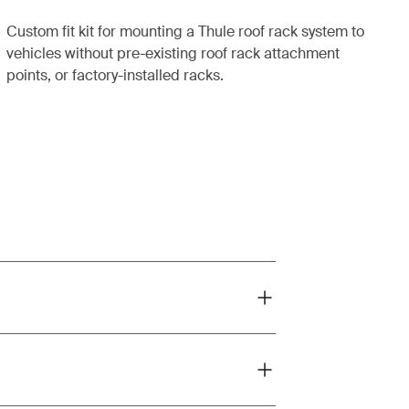
Custom fit kit for mounting a Thule roof rack system to
vehicles without pre-existing roof rack attachment
points, or factory-installed racks.