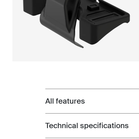
All features
Toggle features
Technical specifications
Toggle techspec