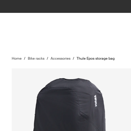
Home
/
Bike racks
/
Accessories
/
Thule Epos storage bag