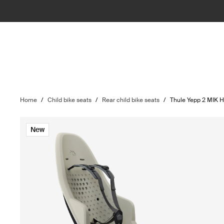
Home
/
Child bike seats
/
Rear child bike seats
/
Thule Yepp 2 MIK 
New