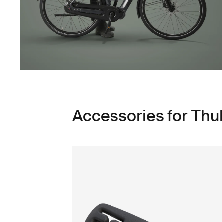
Accessories for Thu