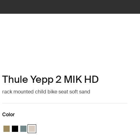
Thule Yepp 2 MIK HD
rack mounted child bike seat soft sand
Color
Thule Yepp 2 MIK HD Nutria green
Thule Yepp 2 MIK HD Midnight black
Thule Yepp 2 MIK HD Mid blue
Thule Yepp 2 MIK HD Soft sand (selected)