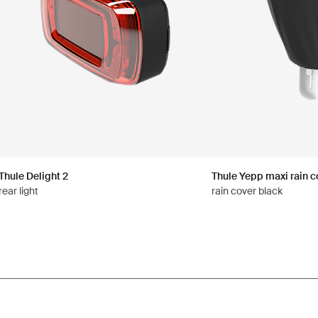
Thule Delight 2
Thule Yepp maxi rain c
rear light
rain cover black