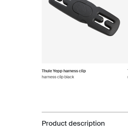
Thule Yepp harness clip
harness clip black
Product description
Toggle overview