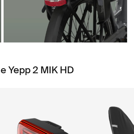
le Yepp 2 MIK HD