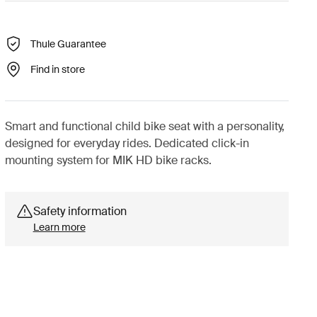
Thule Guarantee
Find in store
Smart and functional child bike seat with a personality,
designed for everyday rides. Dedicated click-in
mounting system for MIK HD bike racks.
Safety information
Learn more