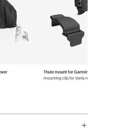
over
Thule mount for Garmin Varia™ rearview rada
mounting clip for Varia rearview radars