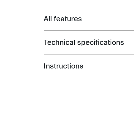
All features
Toggle features
Technical specifications
Toggle techspec
Instructions
Toggle guides and instructions