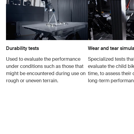
Durability tests
Wear and tear simula
Used to evaluate the performance
Specialized tests tha
under conditions such as those that
evaluate the child bi
might be encountered during use on
time, to assess their 
rough or uneven terrain.
long-term performan