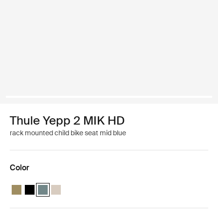
Thule Yepp 2 MIK HD
rack mounted child bike seat mid blue
Color
Thule Yepp 2 MIK HD Nutria green
Thule Yepp 2 MIK HD Midnight black
Thule Yepp 2 MIK HD Mid blue (selected)
Thule Yepp 2 MIK HD Soft sand