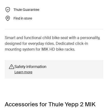
Thule Guarantee
Find in store
Smart and functional child bike seat with a personality,
designed for everyday rides. Dedicated click-in
mounting system for MIK HD bike racks.
Safety information
Learn more
Accessories for Thule Yepp 2 MIK