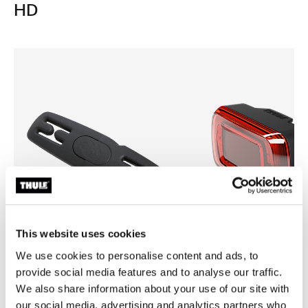
HD
This website uses cookies
We use cookies to personalise content and ads, to
provide social media features and to analyse our traffic.
Thule Yepp harness clip
Thule Delight 2
harness clip black
rear light
We also share information about your use of our site with
our social media, advertising and analytics partners who