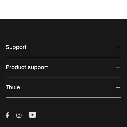
Support
Product support
Thule
Visit Thule on Facebook (external link)
Visit Thule on Instagram (external link)
Visit Thule on Youtube (external lin