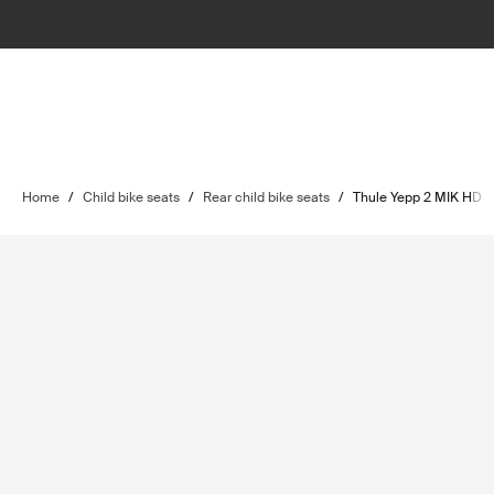
Home
/
Child bike seats
/
Rear child bike seats
/
Thule Yepp 2 MIK HD