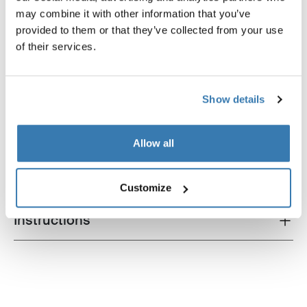
may combine it with other information that you’ve
provided to them or that they’ve collected from your use
of their services.
Product description
Toggle overview
Show details
All features
Toggle features
Allow all
Technical specifications
Toggle techspec
Customize
Instructions
Toggle guides and instructions