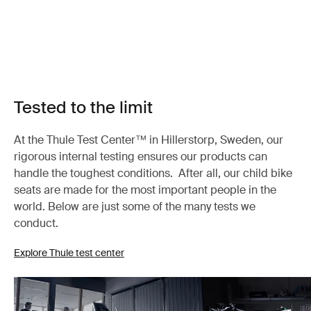
Tested to the limit
At the Thule Test Center™ in Hillerstorp, Sweden, our
rigorous internal testing ensures our products can
handle the toughest conditions. After all, our child bike
seats are made for the most important people in the
world. Below are just some of the many tests we
conduct.
Explore Thule test center