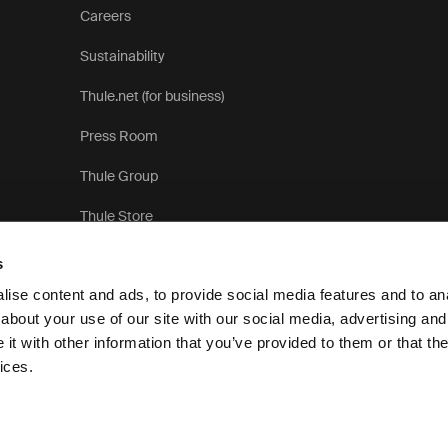
Careers
Sustainability
Thule.net (for business)
Press Room
Thule Group
Thule Store
s
ise content and ads, to provide social media features and to anal
about your use of our site with our social media, advertising and
t with other information that you’ve provided to them or that the
Privac
ices.