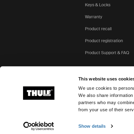
Keys & Locks
Warranty
Product recall
Product registration
Product Support & FAQ
This website uses cookie
We use cookies to personal
We also share information 
partners who may combine i
Ⓒ 2026 Thule Group All rights reserved
from your use of their serv
Show details