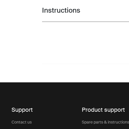
Instructions
Toggle guides and instructions
Support
Product support
Contact us
Spare parts & instruction