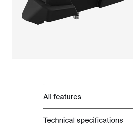
All features
Toggle features
Technical specifications
Toggle techspec