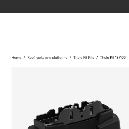
Home
/
Roof racks and platforms
/
Thule Fit Kits
/
Thule Kit 187166