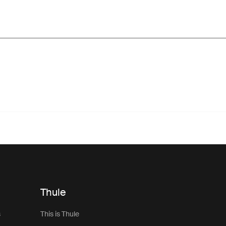
Thule
s
This is Thule