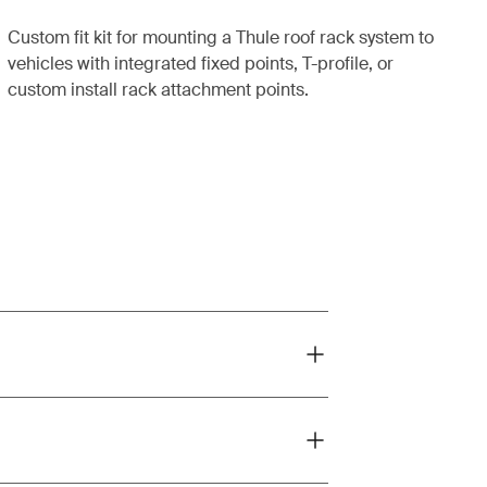
Custom fit kit for mounting a Thule roof rack system to
vehicles with integrated fixed points, T-profile, or
custom install rack attachment points.