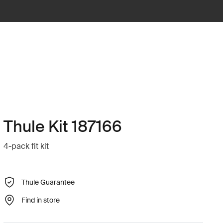
Thule Kit 187166
4-pack fit kit
Thule Guarantee
Find in store