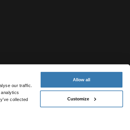
Allow all
yse our traffic.
 analytics
Customize
y’ve collected
Philippines
y Notice
Cookie policy
Cookie settings
Current market/Swit