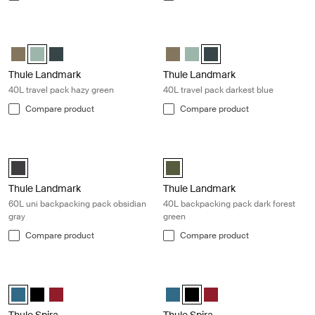
Thule Landmark 40L travel pack hazy green Hazy green
Thule Landmark 40L travel pack dar
Thule Landmark 40L Deep khaki
Thule Landmark 40L Hazy Green (selected)
Thule Landmark 40L Darkest blue
Thule Landmark 40L Deep khaki
Thule Landmark 40L Hazy G
Thule Landmark 40L Dark
Thule Landmark
Thule Landmark
40L travel pack hazy green
40L travel pack darkest blue
Compare product
Compare product
Thule Landmark 60L uni backpacking pack obsidian gray Obsidian blac
Thule Landmark 40L backpacking pac
Thule Landmark 60L Obsidian black (selected)
Thule Landmark 40L Dark Forest 
Thule Landmark
Thule Landmark
60L uni backpacking pack obsidian
40L backpacking pack dark forest
gray
green
Compare product
Compare product
Thule Spira backpack legion blue Legion blue
Thule Spira backpack black Black
Thule Spira backpack Legion blue (selected)
Thule Spira backpack Black
Thule Spira backpack Rio Red
Thule Spira backpack Legion blue
Thule Spira backpack Black (
Thule Spira backpack Ri
Thule Spira
Thule Spira