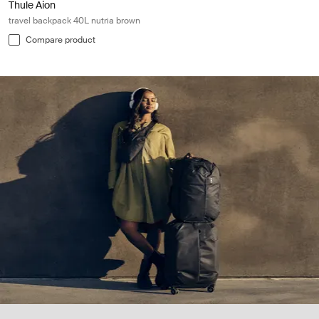
Thule Aion
travel backpack 40L nutria brown
Compare product