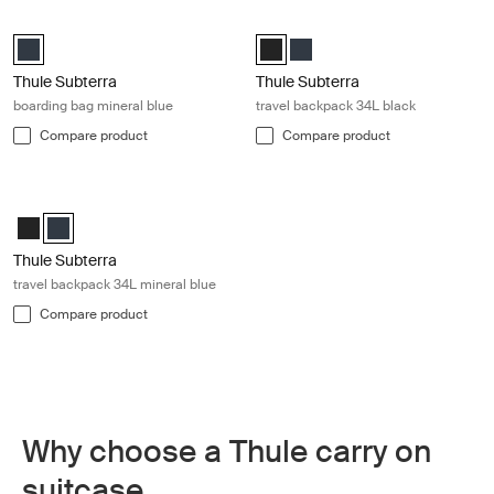
Thule Subterra boarding bag mineral blue Mineral blue
Thule Subterra travel backpack 34L
Thule Subterra boarding bag Mineral (selected)
Thule Subterra Travel backpack 3
Thule Subterra Travel backpa
Thule Subterra
Thule Subterra
boarding bag mineral blue
travel backpack 34L black
Compare product
Compare product
Thule Subterra travel backpack 34L mineral blue Mineral blue
Thule Subterra Travel backpack 34L Black
Thule Subterra Travel backpack 34L Mineral (selected)
Thule Subterra
travel backpack 34L mineral blue
Compare product
Why choose a Thule carry on
suitcase