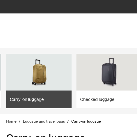
lter
filter
Carry-on luggage
Checked luggage
Home
/
Luggage and travel bags
/
Carry-on luggage