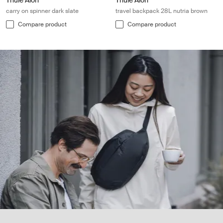
Thule Aion
Thule Aion
carry on spinner dark slate
travel backpack 28L nutria brown
Compare product
Compare product