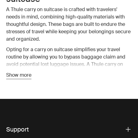
A Thule carry on suitcase is crafted with travelers'
needs in mind, combining high-quality materials with
thoughtful design. These bags are built to endure the
stresses of travel while keeping your belongings secure
and organized.
Opting for a carry on suitcase simplifies your travel
routine by allowing you to bypass baggage claim and
avoid potential lost luggage issues. A Thule carry on
suitcase is designed to fit within most airline size
Show more
restrictions, ensuring you can take your bag on board
without hassle. This means you have all your essential
items with you at all time, reducing stress and making
travel more enjoyable.
Key features of Thule carry on
Support
luggage