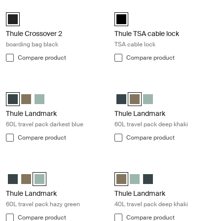
Thule Crossover 2 boarding bag black Black
Thule TSA cable lock TSA cable lock
Thule Crossover 2 boarding bag Black (selected)
Thule TSA cable lock Black (selec
Thule Crossover 2
Thule TSA cable lock
boarding bag black
TSA cable lock
Compare product
Compare product
Thule Landmark 60L travel pack darkest blue Darkest blue
Thule Landmark 60L travel pack dee
Thule Landmark 60L Darkest blue (selected)
Thule Landmark 60L Deep khaki
Thule Landmark 60L Hazy Green
Thule Landmark 60L Darkest blu
Thule Landmark 60L Deep kha
Thule Landmark 60L Ha
Thule Landmark
Thule Landmark
60L travel pack darkest blue
60L travel pack deep khaki
Compare product
Compare product
Thule Landmark 60L travel pack hazy green Hazy green
Thule Landmark 40L travel pack dee
Thule Landmark 60L Darkest blue
Thule Landmark 60L Deep khaki
Thule Landmark 60L Hazy Green (selected)
Thule Landmark 40L Deep khaki (
Thule Landmark 40L Hazy G
Thule Landmark 40L Dar
Thule Landmark
Thule Landmark
60L travel pack hazy green
40L travel pack deep khaki
Compare product
Compare product