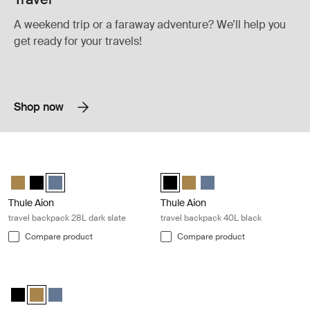
A weekend trip or a faraway adventure? We’ll help you
get ready for your travels!
Shop now
Thule Aion travel backpack 28L dark slate Dark slate
Thule Aion travel backpack 40L blac
Thule Aion travel backpack 28L Nutria brown
Thule Aion travel backpack 28L Black
Thule Aion travel backpack 28L Dark slate (selected)
Thule Aion travel backpack 40L Bl
Thule Aion travel backpack 4
Thule Aion travel backpa
Thule Aion
Thule Aion
travel backpack 28L dark slate
travel backpack 40L black
Compare product
Compare product
Thule Aion travel backpack 40L nutria brown Nutria brown
Thule Aion travel backpack 40L Black
Thule Aion travel backpack 40L Nutria brown (selected)
Thule Aion travel backpack 40L Dark slate