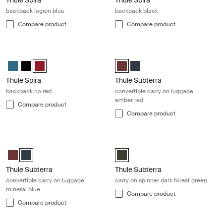
backpack legion blue
backpack black
Compare product
Compare product
Thule Spira backpack rio red Rio red
Thule Subterra convertible carry o
Thule Spira backpack Legion blue
Thule Spira backpack Black
Thule Spira backpack Rio Red (selected)
Thule Subterra convertible carry-
Thule Subterra convertible c
Thule Spira
Thule Subterra
backpack rio red
convertible carry on luggage
ember red
Compare product
Compare product
Thule Subterra convertible carry on luggage mineral blue Mineral blue
Thule Subterra carry on spinner dark
Thule Subterra convertible carry-on Ember red
Thule Subterra convertible carry-on Mineral (selected)
Thule Subterra carry on spinner D
Thule Subterra
Thule Subterra
convertible carry on luggage
carry on spinner dark forest green
mineral blue
Compare product
Compare product