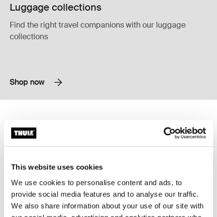
Luggage collections
Find the right travel companions with our luggage
collections
Shop now
Thule Aion travel backpack 40L dark slate Dark slate
Thule Subterra 2 convertible carry-o
Thule Aion travel backpack 40L Black
Thule Aion travel backpack 40L Nutria brown
Thule Aion travel backpack 40L Dark slate (selected)
Thule Subterra convertible carry-o
Thule Aion
Thule Subterra 2
travel backpack 40L dark slate
convertible carry-on bag 40L dark
This website uses cookies
slate
Compare product
Compare product
We use cookies to personalise content and ads, to
provide social media features and to analyse our traffic.
We also share information about your use of our site with
Thule Chasm carry on wheeled duffel suitcase black Black