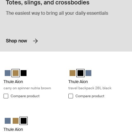
Totes, slings, and crossbodies
The easiest way to bring all your daily essentials
Shop now
Thule Aion carry on spinner nutria brown Nutria brown
Thule Aion travel backpack 28L blac
Thule Aion carry on spinner Dark slate
Thule Aion carry on spinner Nutria brown (selected)
Thule Aion carry on spinner Black
Thule Aion travel backpack 28L N
Thule Aion travel backpack 28
Thule Aion travel backpa
Thule Aion
Thule Aion
carry on spinner nutria brown
travel backpack 28L black
Compare product
Compare product
Thule Aion carry on spinner black Black
Thule Aion carry on spinner Dark slate
Thule Aion carry on spinner Nutria brown
Thule Aion carry on spinner Black (selected)
Thule Aion