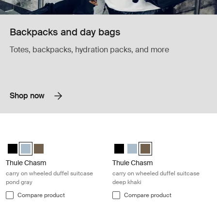
Backpacks and day bags
Totes, backpacks, hydration packs, and more
Shop now
Thule Chasm carry on wheeled duffel suitcase pond gray Pond gray
Thule Chasm carry on wheeled duffe
Thule Chasm wheeled carry-on duffel Black
Thule Chasm wheeled carry-on duffel Pond gray (selected)
Thule Chasm wheeled carry-on duffel Deep khaki
Thule Chasm wheeled carry-on du
Thule Chasm wheeled carry-o
Thule Chasm wheeled carr
Thule Chasm
Thule Chasm
carry on wheeled duffel suitcase
carry on wheeled duffel suitcase
pond gray
deep khaki
Compare product
Compare product