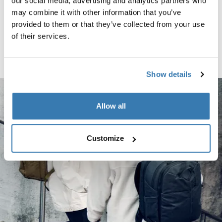
Thule Chasm wheeled carry-on duffel Black (selected)
Thule Chasm wheeled carry-on duffel Pond gray
Thule Chasm wheeled carry-on duffel Deep khaki
our social media, advertising and analytics partners who
may combine it with other information that you’ve
Thule Chasm
provided to them or that they’ve collected from your use
carry on wheeled duffel suitcase
of their services.
black
Compare product
Show details
Allow all
Customize