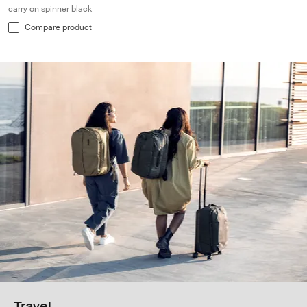
carry on spinner black
Compare product
Travel