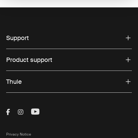
Support
Product support
Thule
Visit Thule on Facebook (external link)
Visit Thule on Instagram (external link)
Visit Thule on Youtube (external lin
Privacy Notice