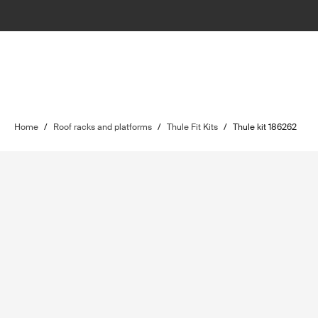
Home
/
Roof racks and platforms
/
Thule Fit Kits
/
Thule kit 186262