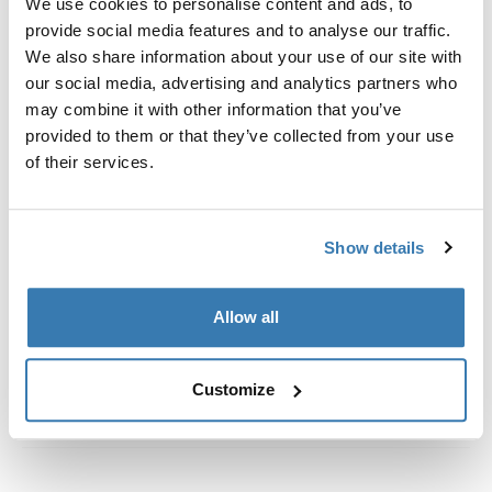
We use cookies to personalise content and ads, to
Custom fit kit for mounting a Thule roof rack to vehicles
provide social media features and to analyse our traffic.
with flush railings.
We also share information about your use of our site with
our social media, advertising and analytics partners who
may combine it with other information that you’ve
provided to them or that they’ve collected from your use
of their services.
All features
Toggle features
Technical specifications
Toggle techspec
Show details
Instructions
Toggle guides and instructions
Allow all
Customize