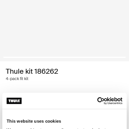
Thule kit 186262
4-pack fit kit
Thule Guarantee
Find in store
This website uses cookies