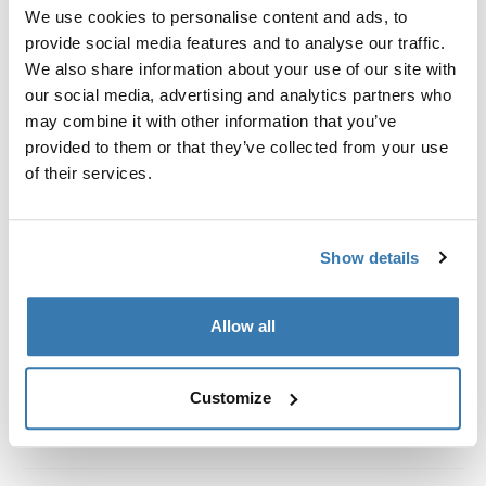
Custom fit kit for mounting a Thule roof rack system to
We use cookies to personalise content and ads, to
vehicles without pre-existing roof rack attachment
provide social media features and to analyse our traffic.
points, or factory-installed racks.
We also share information about your use of our site with
our social media, advertising and analytics partners who
may combine it with other information that you’ve
provided to them or that they’ve collected from your use
of their services.
All features
Toggle features
Show details
Technical specifications
Toggle techspec
Instructions
Toggle guides and instructions
Allow all
Customize