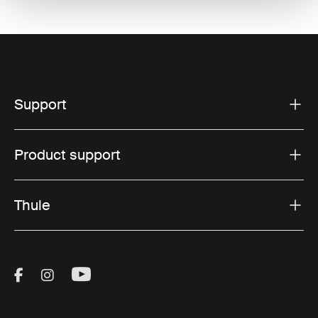
Support
Product support
Thule
Visit Thule on Facebook (external link)
Visit Thule on Instagram (external link)
Visit Thule on Youtube (external lin