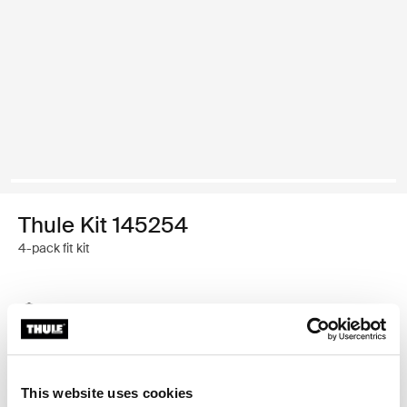
Thule Kit 145254
4-pack fit kit
Thule Guarantee
Find in store
This website uses cookies