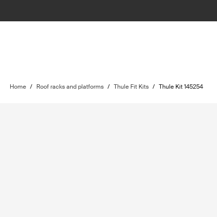
Home
/
Roof racks and platforms
/
Thule Fit Kits
/
Thule Kit 145254