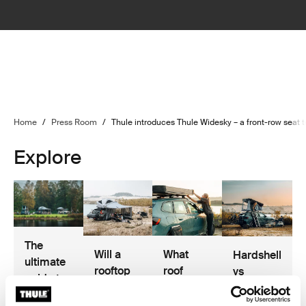
Home
/
Press Room
/
Thule introduces Thule Widesky – a front-row seat t
Explore
The
Will a
What
Hardshell
ultimate
rooftop
roof
vs
guide to
tent fit
racks do
softshell
rooftop
my car?
I need for
rooftop