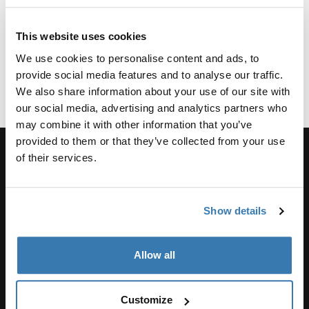
tents
a rooftop
tents
from
tent
This website uses cookies
Thule
2 min read
2 min read
2 min read
2 min read
We use cookies to personalise content and ads, to
provide social media features and to analyse our traffic.
We also share information about your use of our site with
our social media, advertising and analytics partners who
may combine it with other information that you’ve
provided to them or that they’ve collected from your use
of their services.
Support
Show details
Product support
Allow all
Thule
Customize