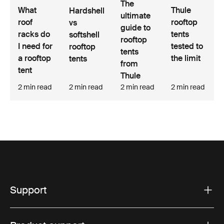
The
Thule
What
Hardshell
ultimate
rooftop
roof
vs
guide to
tents
racks do
softshell
rooftop
tested to
I need for
rooftop
tents
the limit
a rooftop
tents
from
tent
Thule
2 min read
2 min read
2 min read
2 min read
Support