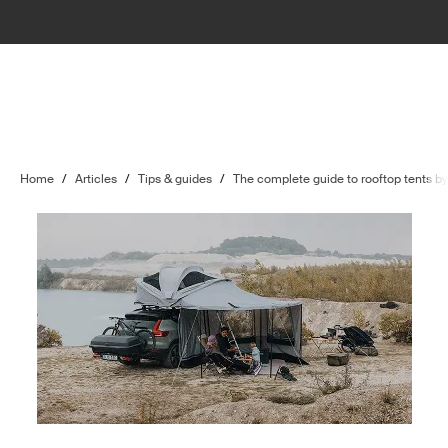
Home
/
Articles
/
Tips & guides
/
The complete guide to rooftop tents b