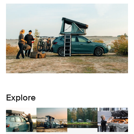
Explore