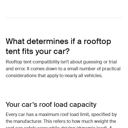
What determines if a rooftop
tent fits your car?
Rooftop tent compatibility isn’t about guessing or trial
and error. It comes down to a small number of practical
considerations that apply to nearly all vehicles.
Your car’s roof load capacity
Every car has a maximum roof load limit, specified by
the manufacturer. This refers to how much weight the