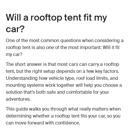
Will a rooftop tent fit my
car?
One of the most common questions when considering a
rooftop tent is also one of the most important: Will it fit
my car?
The short answer is that most cars can carry a rooftop
tent, but the right setup depends on a few key factors.
Understanding how vehicle type, roof load limits, and
mounting systems work together will help you choose a
solution that’s both safe and comfortable for your
adventures.
This guide walks you through what really matters when
determining whether a rooftop tent fits your car, so you
can move forward with confidence.