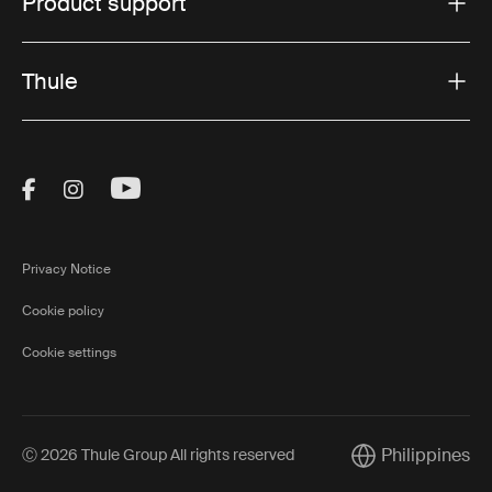
Product support
Thule
Visit Thule on Facebook (external link)
Visit Thule on Instagram (external link)
Visit Thule on Youtube (external lin
Privacy Notice
Cookie policy
Cookie settings
Philippines
Ⓒ 2026 Thule Group All rights reserved
Current market/S