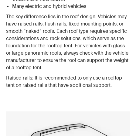
Many electric and hybrid vehicles
The key difference lies in the roof design. Vehicles may
have raised rails, flush rails, fixed mounting points, or
smooth “naked” roofs. Each roof type requires specific
considerations and rack solutions, which serve as the
foundation for the rooftop tent. For vehicles with glass
or large panoramic roofs, always check with the vehicle
manufacturer to ensure the roof can support the weight
of a rooftop tent.
Raised rails: It is recommended to only use a rooftop
tent on raised rails that have additional support.