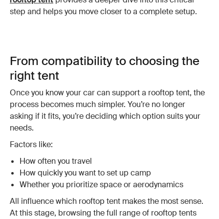
step and helps you move closer to a complete setup.
From compatibility to choosing the
right tent
Once you know your car can support a rooftop tent, the
process becomes much simpler. You’re no longer
asking if it fits, you’re deciding which option suits your
needs.
Factors like:
How often you travel
How quickly you want to set up camp
Whether you prioritize space or aerodynamics
All influence which rooftop tent makes the most sense.
At this stage, browsing the full range of rooftop tents