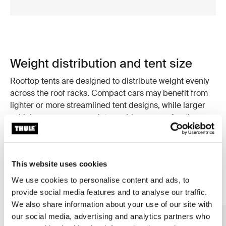
Weight distribution and tent size
Rooftop tents are designed to distribute weight evenly
across the roof racks. Compact cars may benefit from
lighter or more streamlined tent designs, while larger
vehicles can accommodate a wider range of options.
Choosing a tent that suits your vehicle size helps
maintain stability and driving comfort.
This website uses cookies
We use cookies to personalise content and ads, to
provide social media features and to analyse our traffic.
We also share information about your use of our site with
our social media, advertising and analytics partners who