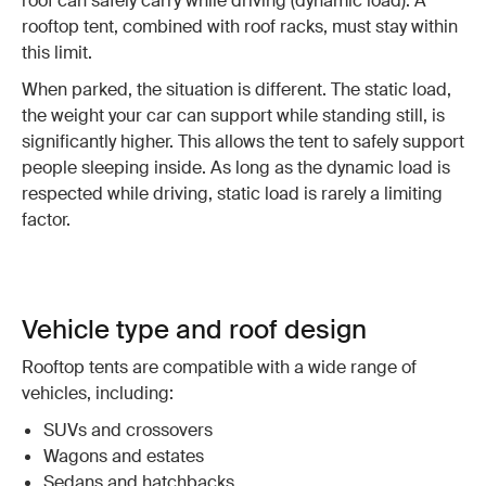
roof can safely carry while driving (dynamic load). A
rooftop tent, combined with roof racks, must stay within
this limit.
When parked, the situation is different. The static load,
the weight your car can support while standing still, is
significantly higher. This allows the tent to safely support
people sleeping inside. As long as the dynamic load is
respected while driving, static load is rarely a limiting
factor.
Vehicle type and roof design
Rooftop tents are compatible with a wide range of
vehicles, including:
SUVs and crossovers
Wagons and estates
Sedans and hatchbacks