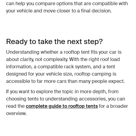
can help you compare options that are compatible with
your vehicle and move closer to a final decision.
Ready to take the next step?
Understanding whether a rooftop tent fits your car is
about clarity, not complexity. With the right roof load
information, a compatible rack system, and a tent
designed for your vehicle size, rooftop camping is
accessible to far more cars than many people expect.
If you want to explore the topic in more depth, from
choosing tents to understanding accessories, you can
read the
complete guide to rooftop tents
for a broader
overview.