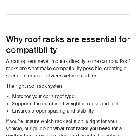
Why roof racks are essential for
compatibility
A rooftop tent never mounts directly to the car roof. Roof
racks are what make compatibility possible, creating a
secure interface between vehicle and tent.
The right roof rack system:
Matches your car’s roof type
Supports the combined weight of racks and tent
Ensures proper spacing and stability
If you’re unsure which rack solution is right for your
vehicle, our guide on
what roof racks you need for a
rooftop tent
provides a deeper dive into this critical