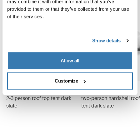
may combine it with other information that you’ve
provided to them or that they’ve collected from your use
of their services.
Show details
Allow all
Customize
Thule Approach M
Thule Widesky
2-3 person roof top tent dark
two-person hardshell roof
slate
tent dark slate